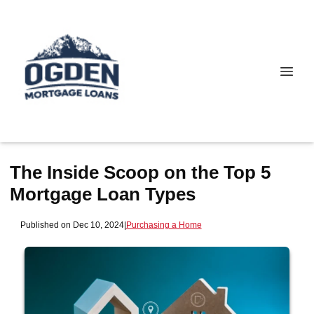
The Inside Scoop on the Top 5
Mortgage Loan Types
Published on Dec 10, 2024
|
Purchasing a Home