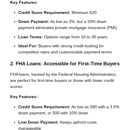
Key Features:
Credit Score Requirement:
Minimum 620
Down Payment:
As low as 3%, but a 20% down
payment eliminates private mortgage insurance (PMI)
Loan Terms:
Options range from 10 to 30 years
Ideal For:
Buyers with strong credit looking for
competitive rates and customizable payment terms
2. FHA Loans: Accessible for First-Time Buyers
FHA loans, backed by the Federal Housing Administration,
are perfect for first-time buyers or those with lower credit
scores.
Key Features:
Credit Score Requirement:
As low as 580 with a 3.5%
down payment, or 500 with 10% down
Low Down Payment:
Keeps upfront costs
manageable