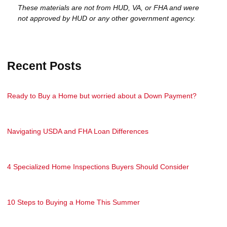
These materials are not from HUD, VA, or FHA and were
not approved by HUD or any other government agency.
Recent Posts
Ready to Buy a Home but worried about a Down Payment?
Navigating USDA and FHA Loan Differences
4 Specialized Home Inspections Buyers Should Consider
10 Steps to Buying a Home This Summer