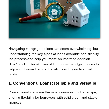
Navigating mortgage options can seem overwhelming, but
understanding the key types of loans available can simplify
the process and help you make an informed decision.
Here’s a clear breakdown of the top five mortgage loans to
help you choose the one that aligns with your financial
goals.
1. Conventional Loans: Reliable and Versatile
Conventional loans are the most common mortgage type,
offering flexibility for borrowers with solid credit and stable
finances.