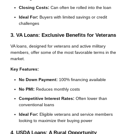
Closing Costs:
Can often be rolled into the loan
Ideal For:
Buyers with limited savings or credit
challenges
3. VA Loans: Exclusive Benefits for Veterans
VA loans, designed for veterans and active military
members, offer some of the most favorable terms in the
market.
Key Features:
No Down Payment:
100% financing available
No PMI:
Reduces monthly costs
Competitive Interest Rates:
Often lower than
conventional loans
Ideal For:
Eligible veterans and service members
looking to maximize their buying power
4. USDA Loans: A Rural Opportunity