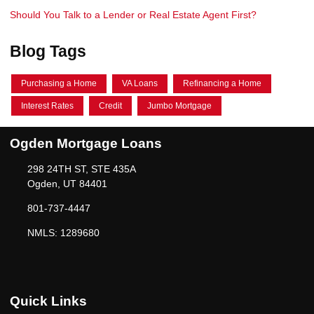
Should You Talk to a Lender or Real Estate Agent First?
Blog Tags
Purchasing a Home
VA Loans
Refinancing a Home
Interest Rates
Credit
Jumbo Mortgage
Ogden Mortgage Loans
298 24TH ST, STE 435A
Ogden, UT 84401
801-737-4447
NMLS: 1289680
Quick Links