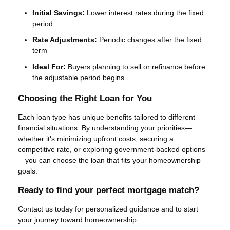
Initial Savings:
Lower interest rates during the fixed
period
Rate Adjustments:
Periodic changes after the fixed
term
Ideal For:
Buyers planning to sell or refinance before
the adjustable period begins
Choosing the Right Loan for You
Each loan type has unique benefits tailored to different
financial situations. By understanding your priorities—
whether it's minimizing upfront costs, securing a
competitive rate, or exploring government-backed options
—you can choose the loan that fits your homeownership
goals.
Ready to find your perfect mortgage match?
Contact us today for personalized guidance and to start
your journey toward homeownership.