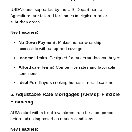
USDA loans, supported by the U.S. Department of
Agriculture, are tailored for homes in eligible rural or
suburban areas.
Key Features:
No Down Payment:
Makes homeownership
accessible without upfront savings
Income Limits:
Designed for moderate-income buyers
Affordable Terms:
Competitive rates and favorable
conditions
Ideal For:
Buyers seeking homes in rural locations
5. Adjustable-Rate Mortgages (ARMs): Flexible
Financing
ARMs start with a fixed low interest rate for a set period
before adjusting based on market conditions.
Key Features: