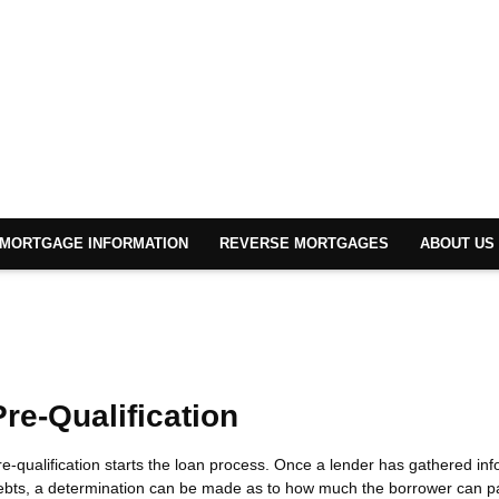
MORTGAGE INFORMATION
REVERSE MORTGAGES
ABOUT US
Pre-Qualification
re-qualification starts the loan process. Once a lender has gathered i
ebts, a determination can be made as to how much the borrower can pa