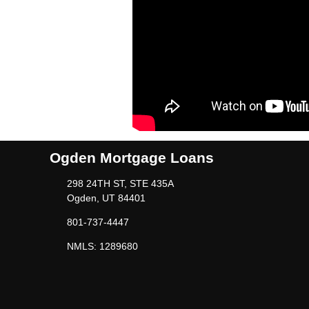
Ogden Mortgage Loans
298 24TH ST, STE 435A
Ogden, UT 84401
801-737-4447
NMLS: 1289680