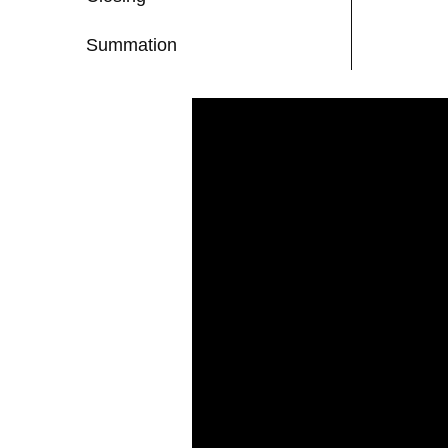
Summation