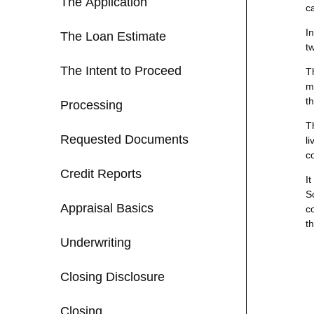
The Application
c
I
The Loan Estimate
t
The Intent to Proceed
T
m
t
Processing
T
Requested Documents
li
c
Credit Reports
I
S
Appraisal Basics
c
th
Underwriting
Closing Disclosure
Closing