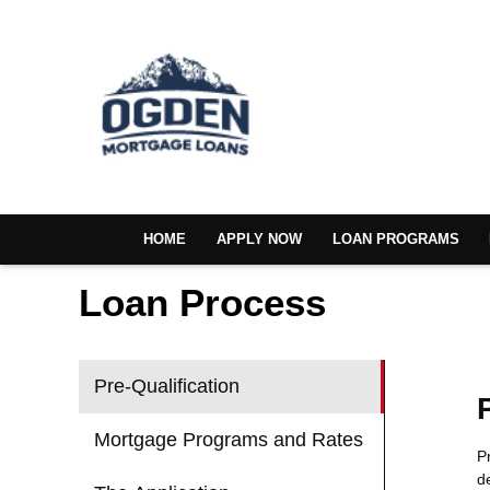
HOME
APPLY NOW
LOAN PROGRAMS
Loan Process
Pre-Qualification
Mortgage Programs and Rates
P
d