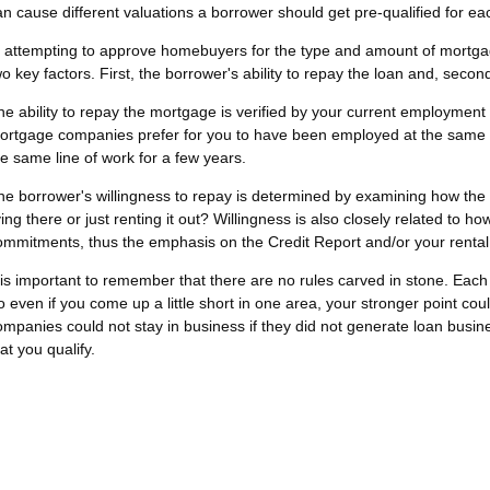
an cause different valuations a borrower should get pre-qualified for ea
n attempting to approve homebuyers for the type and amount of mortg
wo key factors. First, the borrower's ability to repay the loan and, secon
he ability to repay the mortgage is verified by your current employment
ortgage companies prefer for you to have been employed at the same pla
he same line of work for a few years.
he borrower's willingness to repay is determined by examining how the p
ving there or just renting it out? Willingness is also closely related to ho
ommitments, thus the emphasis on the Credit Report and/or your rental
t is important to remember that there are no rules carved in stone. Eac
o even if you come up a little short in one area, your stronger point c
ompanies could not stay in business if they did not generate loan busines
at you qualify.