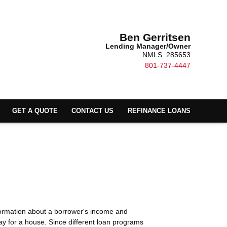
Ben Gerritsen
Lending Manager/Owner
NMLS: 285653
801-737-4447
GET A QUOTE
CONTACT US
REFINANCE LOANS
nformation about a borrower's income and
y for a house. Since different loan programs