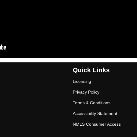
Quick Links
Licensing
Privacy Policy
Terms & Conditions
Accessibility Statement
NMLS Consumer Access