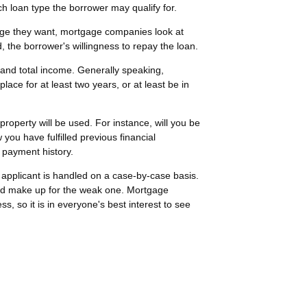
ch loan type the borrower may qualify for.
age they want, mortgage companies look at
d, the borrower's willingness to repay the loan.
 and total income. Generally speaking,
ce for at least two years, or at least be in
roperty will be used. For instance, will you be
w you have fulfilled previous financial
 payment history.
h applicant is handled on a case-by-case basis.
ould make up for the weak one. Mortgage
s, so it is in everyone's best interest to see