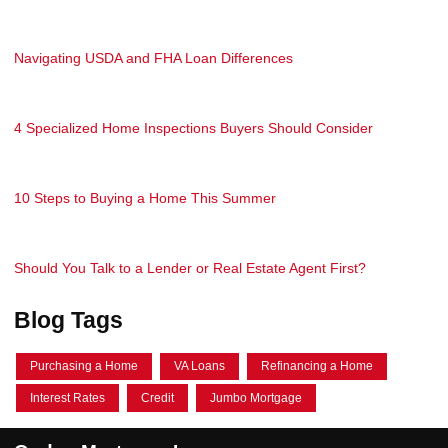
Navigating USDA and FHA Loan Differences
4 Specialized Home Inspections Buyers Should Consider
10 Steps to Buying a Home This Summer
Should You Talk to a Lender or Real Estate Agent First?
Blog Tags
Purchasing a Home
VA Loans
Refinancing a Home
Interest Rates
Credit
Jumbo Mortgage