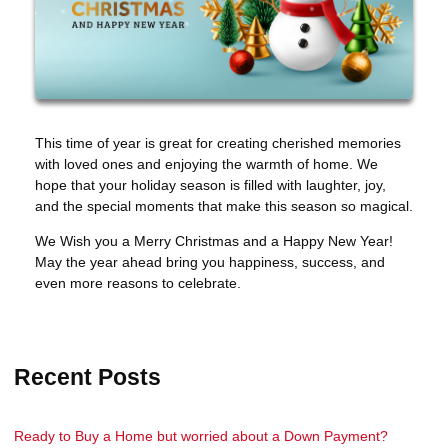
This time of year is great for creating cherished memories
with loved ones and enjoying the warmth of home. We
hope that your holiday season is filled with laughter, joy,
and the special moments that make this season so magical.
We Wish you a Merry Christmas and a Happy New Year!
May the year ahead bring you happiness, success, and
even more reasons to celebrate.
Recent Posts
Ready to Buy a Home but worried about a Down Payment?