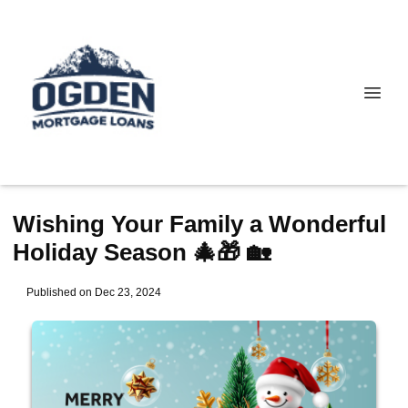
Wishing Your Family a Wonderful
Holiday Season 🎄🎁 🏡
Published on Dec 23, 2024