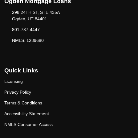
Ogden Mortgage Loans
298 24TH ST, STE 435A
Ogden, UT 84401
801-737-4447
NMLS: 1289680
Quick Links
Licensing
Privacy Policy
Terms & Conditions
Accessibility Statement
NMLS Consumer Access