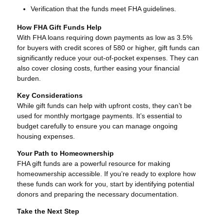
Verification that the funds meet FHA guidelines.
How FHA Gift Funds Help
With FHA loans requiring down payments as low as 3.5%
for buyers with credit scores of 580 or higher, gift funds can
significantly reduce your out-of-pocket expenses. They can
also cover closing costs, further easing your financial
burden.
Key Considerations
While gift funds can help with upfront costs, they can’t be
used for monthly mortgage payments. It’s essential to
budget carefully to ensure you can manage ongoing
housing expenses.
Your Path to Homeownership
FHA gift funds are a powerful resource for making
homeownership accessible. If you’re ready to explore how
these funds can work for you, start by identifying potential
donors and preparing the necessary documentation.
Take the Next Step