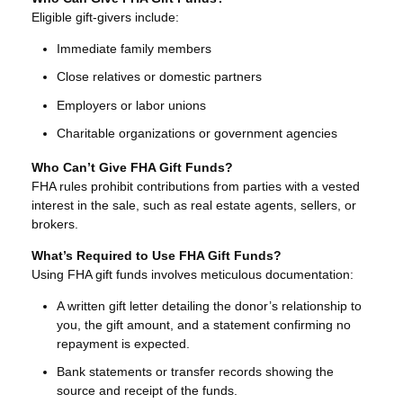
Eligible gift-givers include:
Immediate family members
Close relatives or domestic partners
Employers or labor unions
Charitable organizations or government agencies
Who Can’t Give FHA Gift Funds?
FHA rules prohibit contributions from parties with a vested
interest in the sale, such as real estate agents, sellers, or
brokers.
What’s Required to Use FHA Gift Funds?
Using FHA gift funds involves meticulous documentation:
A written gift letter detailing the donor’s relationship to
you, the gift amount, and a statement confirming no
repayment is expected.
Bank statements or transfer records showing the
source and receipt of the funds.