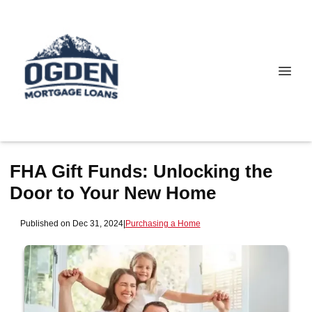
FHA Gift Funds: Unlocking the
Door to Your New Home
Published on Dec 31, 2024
|
Purchasing a Home