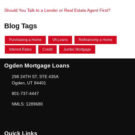
Should You Talk to a Lender or Real Estate Agent First?
Blog Tags
Purchasing a Home
VA Loans
Refinancing a Home
Interest Rates
Credit
Jumbo Mortgage
Ogden Mortgage Loans
298 24TH ST, STE 435A
Ogden, UT 84401
801-737-4447
NMLS: 1289680
Quick Links