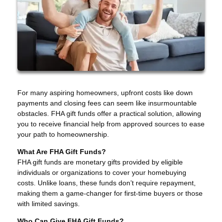
For many aspiring homeowners, upfront costs like down
payments and closing fees can seem like insurmountable
obstacles. FHA gift funds offer a practical solution, allowing
you to receive financial help from approved sources to ease
your path to homeownership.
What Are FHA Gift Funds?
FHA gift funds are monetary gifts provided by eligible
individuals or organizations to cover your homebuying
costs. Unlike loans, these funds don’t require repayment,
making them a game-changer for first-time buyers or those
with limited savings.
Who Can Give FHA Gift Funds?