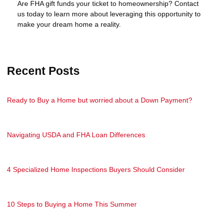
Are FHA gift funds your ticket to homeownership? Contact
us today to learn more about leveraging this opportunity to
make your dream home a reality.
Recent Posts
Ready to Buy a Home but worried about a Down Payment?
Navigating USDA and FHA Loan Differences
4 Specialized Home Inspections Buyers Should Consider
10 Steps to Buying a Home This Summer