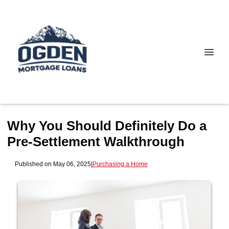
Why You Should Definitely Do a
Pre-Settlement Walkthrough
Published on May 06, 2025
|
Purchasing a Home