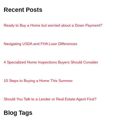
Recent Posts
Ready to Buy a Home but worried about a Down Payment?
Navigating USDA and FHA Loan Differences
4 Specialized Home Inspections Buyers Should Consider
10 Steps to Buying a Home This Summer
Should You Talk to a Lender or Real Estate Agent First?
Blog Tags