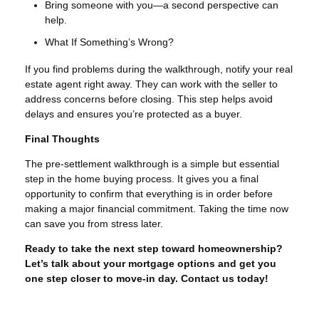
Bring someone with you—a second perspective can
help.
What If Something’s Wrong?
If you find problems during the walkthrough, notify your real
estate agent right away. They can work with the seller to
address concerns before closing. This step helps avoid
delays and ensures you’re protected as a buyer.
Final Thoughts
The pre-settlement walkthrough is a simple but essential
step in the home buying process. It gives you a final
opportunity to confirm that everything is in order before
making a major financial commitment. Taking the time now
can save you from stress later.
Ready to take the next step toward homeownership?
Let’s talk about your mortgage options and get you
one step closer to move-in day. Contact us today!