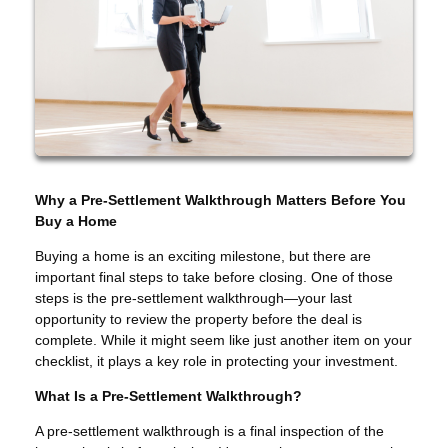
Why a Pre-Settlement Walkthrough Matters Before You
Buy a Home
Buying a home is an exciting milestone, but there are
important final steps to take before closing. One of those
steps is the pre-settlement walkthrough—your last
opportunity to review the property before the deal is
complete. While it might seem like just another item on your
checklist, it plays a key role in protecting your investment.
What Is a Pre-Settlement Walkthrough?
A pre-settlement walkthrough is a final inspection of the