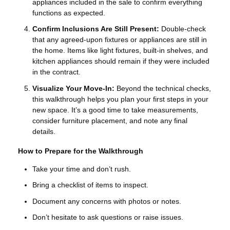
appliances included in the sale to confirm everything
functions as expected.
Confirm Inclusions Are Still Present:
Double-check
that any agreed-upon fixtures or appliances are still in
the home. Items like light fixtures, built-in shelves, and
kitchen appliances should remain if they were included
in the contract.
Visualize Your Move-In:
Beyond the technical checks,
this walkthrough helps you plan your first steps in your
new space. It’s a good time to take measurements,
consider furniture placement, and note any final
details.
How to Prepare for the Walkthrough
Take your time and don’t rush.
Bring a checklist of items to inspect.
Document any concerns with photos or notes.
Don’t hesitate to ask questions or raise issues.