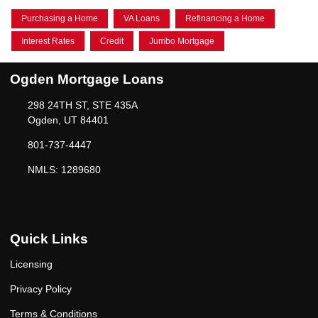
Purchasing a Home
VA Loans
Refinancing a Home
Interest Rates
Credit
Jumbo Mortgage
Ogden Mortgage Loans
298 24TH ST, STE 435A
Ogden, UT 84401
801-737-4447
NMLS: 1289680
Quick Links
Licensing
Privacy Policy
Terms & Conditions