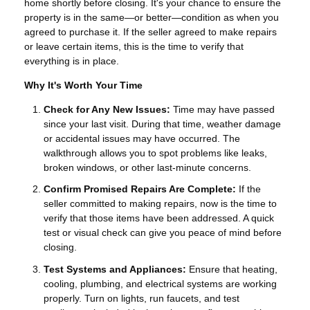
home shortly before closing. It's your chance to ensure the
property is in the same—or better—condition as when you
agreed to purchase it. If the seller agreed to make repairs
or leave certain items, this is the time to verify that
everything is in place.
Why It's Worth Your Time
Check for Any New Issues:
Time may have passed
since your last visit. During that time, weather damage
or accidental issues may have occurred. The
walkthrough allows you to spot problems like leaks,
broken windows, or other last-minute concerns.
Confirm Promised Repairs Are Complete:
If the
seller committed to making repairs, now is the time to
verify that those items have been addressed. A quick
test or visual check can give you peace of mind before
closing.
Test Systems and Appliances:
Ensure that heating,
cooling, plumbing, and electrical systems are working
properly. Turn on lights, run faucets, and test