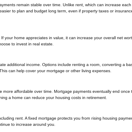
payments remain stable over time. Unlike rent, which can increase each
asier to plan and budget long term, even if property taxes or insuranc
If your home appreciates in value, it can increase your overall net wort
oose to invest in real estate.
ate additional income. Options include renting a room, converting a b
s. This can help cover your mortgage or other living expenses.
be more affordable over time. Mortgage payments eventually end once 
Owning a home can reduce your housing costs in retirement.
 including rent. A fixed mortgage protects you from rising housing payme
tinue to increase around you.