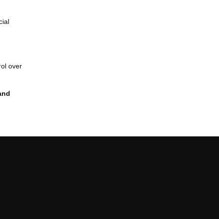
cial
rol over
and