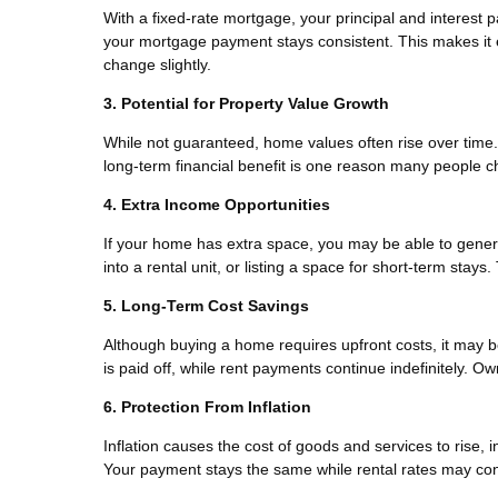
With a fixed-rate mortgage, your principal and interest 
your mortgage payment stays consistent. This makes it e
change slightly.
3. Potential for Property Value Growth
While not guaranteed, home values often rise over time. 
long-term financial benefit is one reason many people ch
4. Extra Income Opportunities
If your home has extra space, you may be able to gener
into a rental unit, or listing a space for short-term stay
5. Long-Term Cost Savings
Although buying a home requires upfront costs, it may 
is paid off, while rent payments continue indefinitely. 
6. Protection From Inflation
Inflation causes the cost of goods and services to rise,
Your payment stays the same while rental rates may con