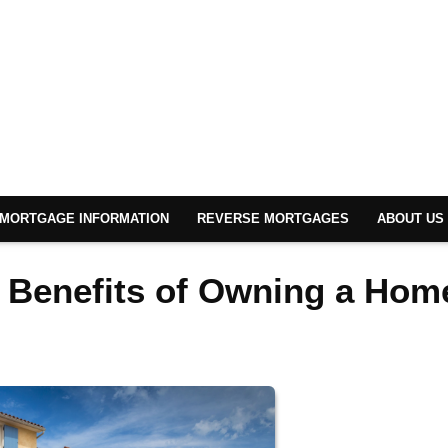
MORTGAGE INFORMATION
REVERSE MORTGAGES
ABOUT US
l Benefits of Owning a Hom