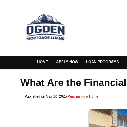
HOME
APPLY NOW
LOAN PROGRAMS
What Are the Financia
Published on May 20, 2025
|
Purchasing a Home