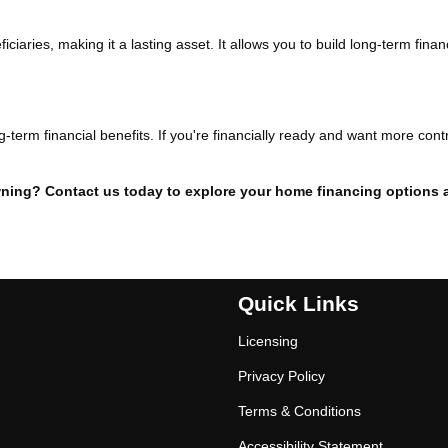
iaries, making it a lasting asset. It allows you to build long-term finan
g-term financial benefits. If you're financially ready and want more cont
ning? Contact us today to explore your home financing options 
Quick Links
Licensing
Privacy Policy
Terms & Conditions
Accessibility Statement