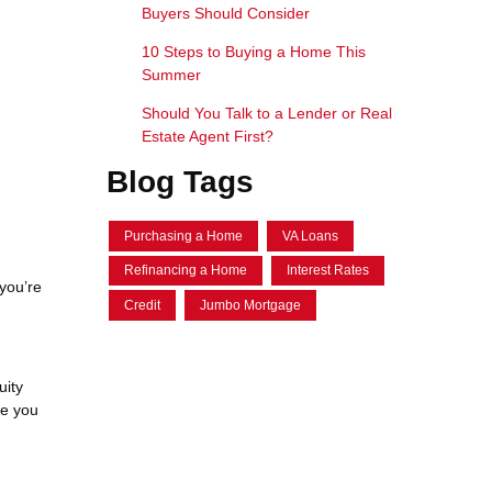
Buyers Should Consider
10 Steps to Buying a Home This
Summer
Should You Talk to a Lender or Real
Estate Agent First?
Blog Tags
Purchasing a Home
VA Loans
Refinancing a Home
Interest Rates
you’re
Credit
Jumbo Mortgage
uity
ce you