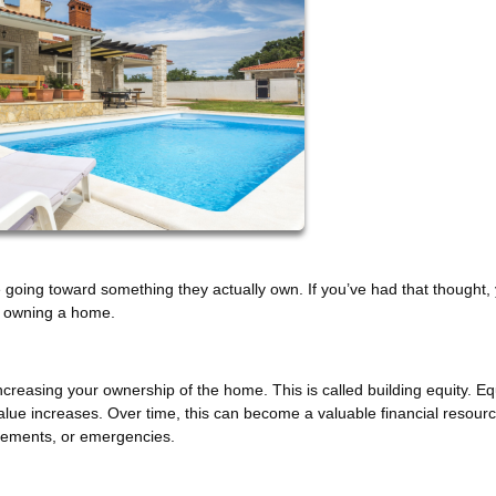
going toward something they actually own. If you’ve had that thought, 
of owning a home.
easing your ownership of the home. This is called building equity. Eq
ue increases. Over time, this can become a valuable financial resour
vements, or emergencies.