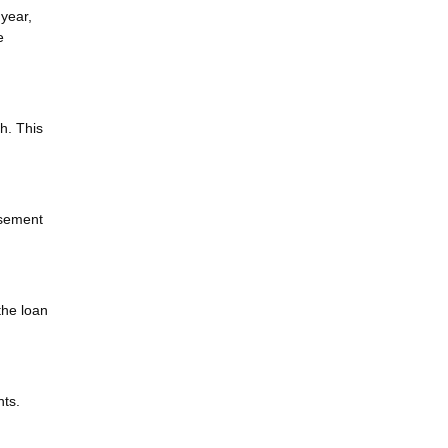
 year,
e
h. This
asement
the loan
nts.