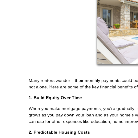
Many renters wonder if their monthly payments could be 
not alone. Here are some of the key financial benefits 
1. Build Equity Over Time
When you make mortgage payments, you're gradually incr
grows as you pay down your loan and as your home's val
can use for other expenses like education, home impro
2. Predictable Housing Costs