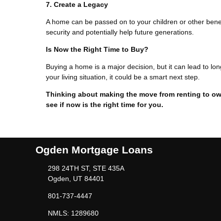
7. Create a Legacy
A home can be passed on to your children or other benefic
security and potentially help future generations.
Is Now the Right Time to Buy?
Buying a home is a major decision, but it can lead to lon
your living situation, it could be a smart next step.
Thinking about making the move from renting to ow
see if now is the right time for you.
Ogden Mortgage Loans
298 24TH ST, STE 435A
Ogden, UT 84401
801-737-4447
NMLS: 1289680