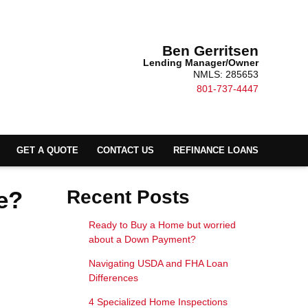
Ben Gerritsen
Lending Manager/Owner
NMLS: 285653
801-737-4447
GET A QUOTE
CONTACT US
REFINANCE LOANS
e?
Recent Posts
Ready to Buy a Home but worried
about a Down Payment?
Navigating USDA and FHA Loan
Differences
4 Specialized Home Inspections