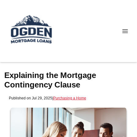
Explaining the Mortgage
Contingency Clause
Published on Jul 29, 2025
|
Purchasing a Home