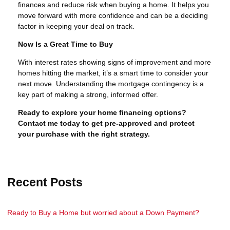
finances and reduce risk when buying a home. It helps you
move forward with more confidence and can be a deciding
factor in keeping your deal on track.
Now Is a Great Time to Buy
With interest rates showing signs of improvement and more
homes hitting the market, it’s a smart time to consider your
next move. Understanding the mortgage contingency is a
key part of making a strong, informed offer.
Ready to explore your home financing options?
Contact me today to get pre-approved and protect
your purchase with the right strategy.
Recent Posts
Ready to Buy a Home but worried about a Down Payment?