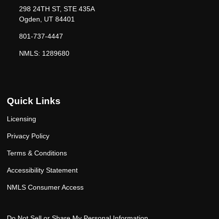
298 24TH ST, STE 435A
Ogden, UT 84401
801-737-4447
NMLS: 1289680
Quick Links
Licensing
Privacy Policy
Terms & Conditions
Accessibility Statement
NMLS Consumer Access
Do Not Sell or Share My Personal Information