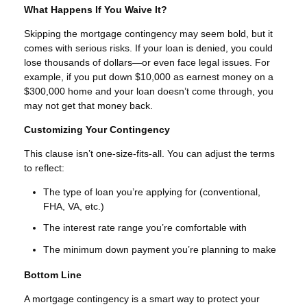
What Happens If You Waive It?
Skipping the mortgage contingency may seem bold, but it
comes with serious risks. If your loan is denied, you could
lose thousands of dollars—or even face legal issues. For
example, if you put down $10,000 as earnest money on a
$300,000 home and your loan doesn’t come through, you
may not get that money back.
Customizing Your Contingency
This clause isn’t one-size-fits-all. You can adjust the terms
to reflect:
The type of loan you’re applying for (conventional,
FHA, VA, etc.)
The interest rate range you’re comfortable with
The minimum down payment you’re planning to make
Bottom Line
A mortgage contingency is a smart way to protect your