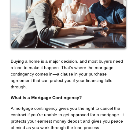
Buying a home is a major decision, and most buyers need
a loan to make it happen. That’s where the mortgage
contingency comes in—a clause in your purchase
agreement that can protect you if your financing falls
through.
What Is a Mortgage Contingency?
A mortgage contingency gives you the right to cancel the
contract if you're unable to get approved for a mortgage. It
protects your earnest money deposit and gives you peace
of mind as you work through the loan process.