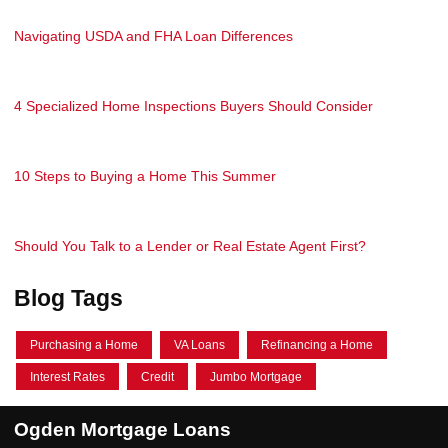
Navigating USDA and FHA Loan Differences
4 Specialized Home Inspections Buyers Should Consider
10 Steps to Buying a Home This Summer
Should You Talk to a Lender or Real Estate Agent First?
Blog Tags
Purchasing a Home
VA Loans
Refinancing a Home
Interest Rates
Credit
Jumbo Mortgage
Ogden Mortgage Loans