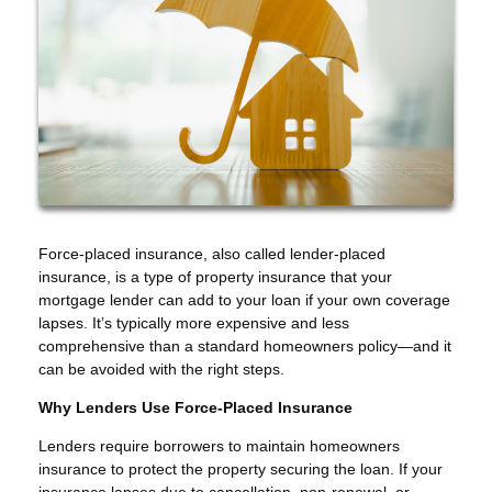
Force-placed insurance, also called lender-placed
insurance, is a type of property insurance that your
mortgage lender can add to your loan if your own coverage
lapses. It’s typically more expensive and less
comprehensive than a standard homeowners policy—and it
can be avoided with the right steps.
Why Lenders Use Force-Placed Insurance
Lenders require borrowers to maintain homeowners
insurance to protect the property securing the loan. If your
insurance lapses due to cancellation, non-renewal, or