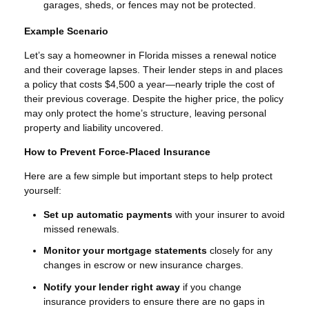
garages, sheds, or fences may not be protected.
Example Scenario
Let’s say a homeowner in Florida misses a renewal notice
and their coverage lapses. Their lender steps in and places
a policy that costs $4,500 a year—nearly triple the cost of
their previous coverage. Despite the higher price, the policy
may only protect the home’s structure, leaving personal
property and liability uncovered.
How to Prevent Force-Placed Insurance
Here are a few simple but important steps to help protect
yourself:
Set up automatic payments
with your insurer to avoid
missed renewals.
Monitor your mortgage statements
closely for any
changes in escrow or new insurance charges.
Notify your lender right away
if you change
insurance providers to ensure there are no gaps in