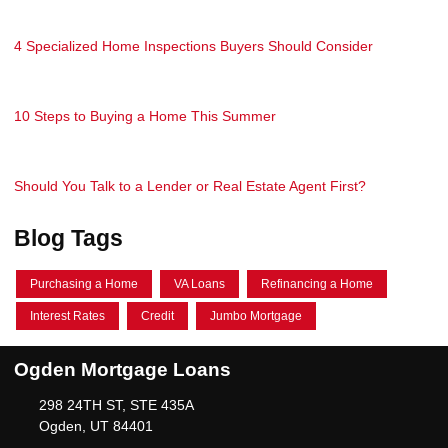
4 Specialized Home Inspections Buyers Should Consider
10 Steps to Buying a Home This Summer
Should You Talk to a Lender or Real Estate Agent First?
Blog Tags
Purchasing a Home
VA Loans
Refinancing a Home
Interest Rates
Credit
Jumbo Mortgage
Ogden Mortgage Loans
298 24TH ST, STE 435A
Ogden, UT 84401