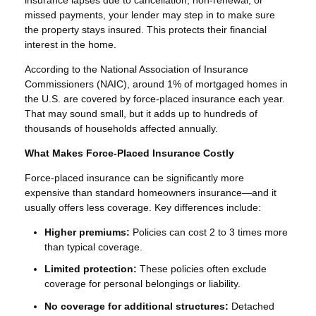
missed payments, your lender may step in to make sure
the property stays insured. This protects their financial
interest in the home.
According to the National Association of Insurance
Commissioners (NAIC), around 1% of mortgaged homes in
the U.S. are covered by force-placed insurance each year.
That may sound small, but it adds up to hundreds of
thousands of households affected annually.
What Makes Force-Placed Insurance Costly
Force-placed insurance can be significantly more
expensive than standard homeowners insurance—and it
usually offers less coverage. Key differences include:
Higher premiums:
Policies can cost 2 to 3 times more
than typical coverage.
Limited protection:
These policies often exclude
coverage for personal belongings or liability.
No coverage for additional structures:
Detached