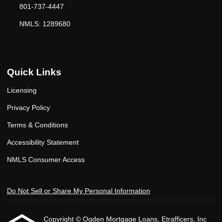
801-737-4447
NMLS: 1289680
Quick Links
Licensing
Privacy Policy
Terms & Conditions
Accessibility Statement
NMLS Consumer Access
Do Not Sell or Share My Personal Information
Copyright © Ogden Mortgage Loans, Etrafficers, Inc