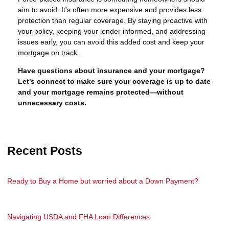
aim to avoid. It's often more expensive and provides less
protection than regular coverage. By staying proactive with
your policy, keeping your lender informed, and addressing
issues early, you can avoid this added cost and keep your
mortgage on track.
Have questions about insurance and your mortgage?
Let’s connect to make sure your coverage is up to date
and your mortgage remains protected—without
unnecessary costs.
Recent Posts
Ready to Buy a Home but worried about a Down Payment?
Navigating USDA and FHA Loan Differences