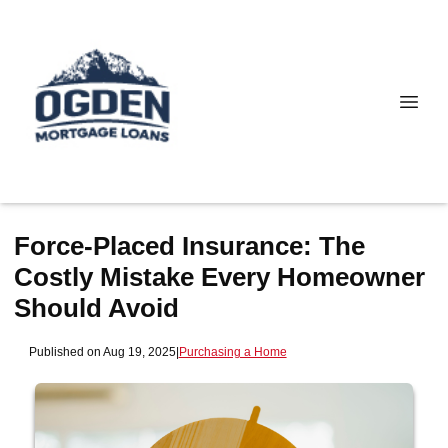
Force-Placed Insurance: The
Costly Mistake Every Homeowner
Should Avoid
Published on Aug 19, 2025
|
Purchasing a Home