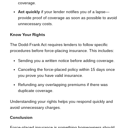
coverage.
Act quickly
if your lender notifies you of a lapse—
provide proof of coverage as soon as possible to avoid
unnecessary costs.
Know Your Rights
The Dodd-Frank Act requires lenders to follow specific
procedures before force-placing insurance. This includes:
Sending you a written notice before adding coverage.
Canceling the force-placed policy within 15 days once
you prove you have valid insurance.
Refunding any overlapping premiums if there was
duplicate coverage.
Understanding your rights helps you respond quickly and
avoid unnecessary charges.
Conclusion
Force-placed insurance is something homeowners should