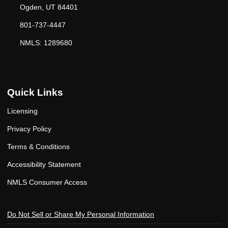
Ogden, UT 84401
801-737-4447
NMLS: 1289680
Quick Links
Licensing
Privacy Policy
Terms & Conditions
Accessibility Statement
NMLS Consumer Access
Do Not Sell or Share My Personal Information