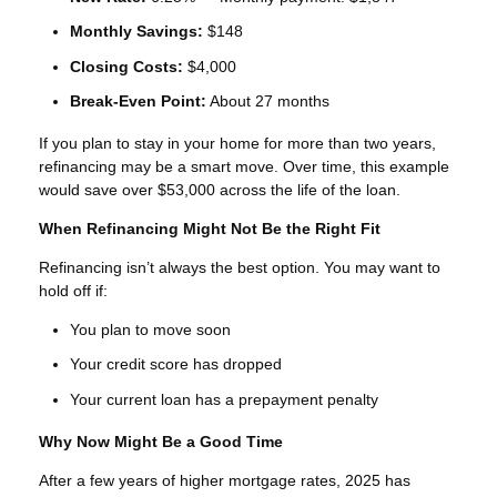
Monthly Savings:
$148
Closing Costs:
$4,000
Break-Even Point:
About 27 months
If you plan to stay in your home for more than two years,
refinancing may be a smart move. Over time, this example
would save over $53,000 across the life of the loan.
When Refinancing Might Not Be the Right Fit
Refinancing isn’t always the best option. You may want to
hold off if:
You plan to move soon
Your credit score has dropped
Your current loan has a prepayment penalty
Why Now Might Be a Good Time
After a few years of higher mortgage rates, 2025 has