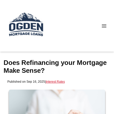
Does Refinancing your Mortgage
Make Sense?
Published on Sep 16, 2025
|
Interest Rates