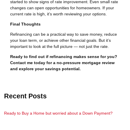
started to show signs of rate improvement. Even small rate
changes can open opportunities for homeowners. If your
current rate is high, it’s worth reviewing your options.
Final Thoughts
Refinancing can be a practical way to save money, reduce
your loan term, or achieve other financial goals. But it’s
important to look at the full picture — not just the rate.
Ready to find out if refinancing makes sense for you?
Contact me today for a no-pressure mortgage review
and explore your savings potential.
Recent Posts
Ready to Buy a Home but worried about a Down Payment?