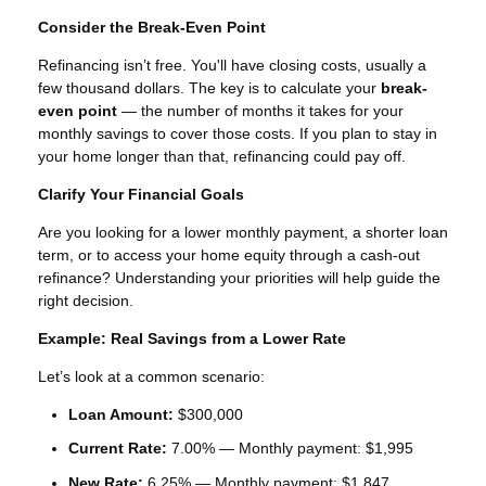
Consider the Break-Even Point
Refinancing isn’t free. You'll have closing costs, usually a
few thousand dollars. The key is to calculate your
break-
even point
— the number of months it takes for your
monthly savings to cover those costs. If you plan to stay in
your home longer than that, refinancing could pay off.
Clarify Your Financial Goals
Are you looking for a lower monthly payment, a shorter loan
term, or to access your home equity through a cash-out
refinance? Understanding your priorities will help guide the
right decision.
Example: Real Savings from a Lower Rate
Let’s look at a common scenario:
Loan Amount:
$300,000
Current Rate:
7.00% — Monthly payment: $1,995
New Rate:
6.25% — Monthly payment: $1,847