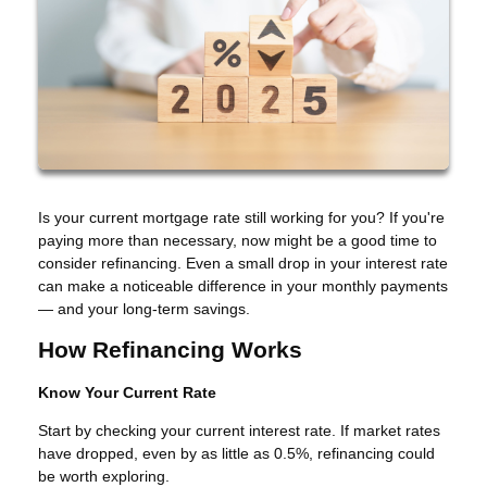
Is your current mortgage rate still working for you? If you're
paying more than necessary, now might be a good time to
consider refinancing. Even a small drop in your interest rate
can make a noticeable difference in your monthly payments
— and your long-term savings.
How Refinancing Works
Know Your Current Rate
Start by checking your current interest rate. If market rates
have dropped, even by as little as 0.5%, refinancing could
be worth exploring.