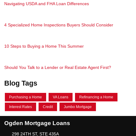
Navigating USDA and FHA Loan Differences
4 Specialized Home Inspections Buyers Should Consider
10 Steps to Buying a Home This Summer
Should You Talk to a Lender or Real Estate Agent First?
Blog Tags
Purchasing a Home
VA Loans
Refinancing a Home
Interest Rates
Credit
Jumbo Mortgage
Ogden Mortgage Loans
298 24TH ST, STE 435A