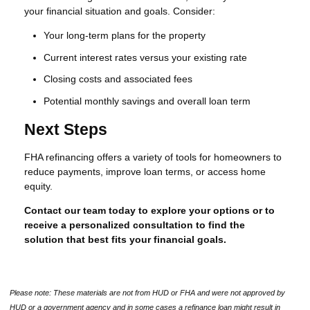
your financial situation and goals. Consider:
Your long-term plans for the property
Current interest rates versus your existing rate
Closing costs and associated fees
Potential monthly savings and overall loan term
Next Steps
FHA refinancing offers a variety of tools for homeowners to
reduce payments, improve loan terms, or access home
equity.
Contact our team today to explore your options or to
receive a personalized consultation to find the
solution that best fits your financial goals.
Please note: These materials are not from HUD or FHA and were not approved by
HUD or a government agency and in some cases a refinance loan might result in