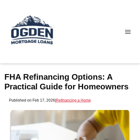
FHA Refinancing Options: A
Practical Guide for Homeowners
Published on Feb 17, 2026
|
Refinancing a Home