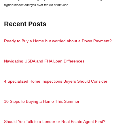
higher finance charges over the life of the loan.
Recent Posts
Ready to Buy a Home but worried about a Down Payment?
Navigating USDA and FHA Loan Differences
4 Specialized Home Inspections Buyers Should Consider
10 Steps to Buying a Home This Summer
Should You Talk to a Lender or Real Estate Agent First?