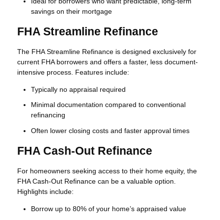
Ideal for borrowers who want predictable, long-term
savings on their mortgage
FHA Streamline Refinance
The FHA Streamline Refinance is designed exclusively for
current FHA borrowers and offers a faster, less document-
intensive process. Features include:
Typically no appraisal required
Minimal documentation compared to conventional
refinancing
Often lower closing costs and faster approval times
FHA Cash-Out Refinance
For homeowners seeking access to their home equity, the
FHA Cash-Out Refinance can be a valuable option.
Highlights include:
Borrow up to 80% of your home’s appraised value