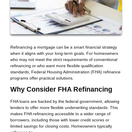
Refinancing a mortgage can be a smart financial strategy
when it aligns with your long-term goals. For homeowners
who may not meet the strict requirements of conventional
refinancing or who want more flexible qualification
standards, Federal Housing Administration (FHA) refinance
programs offer practical solutions.
Why Consider FHA Refinancing
FHA loans are backed by the federal government, allowing
lenders to offer more flexible underwriting standards. This
makes FHA refinancing accessible to a wider range of
borrowers, including those with lower credit scores or
limited savings for closing costs. Homeowners typically