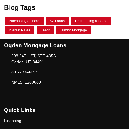
Blog Tags
Purchasing a Home
VA Loans
Refinancing a Home
Interest Rates
Credit
Jumbo Mortgage
Ogden Mortgage Loans
298 24TH ST, STE 435A
Ogden, UT 84401
801-737-4447
NMLS: 1289680
Quick Links
Licensing