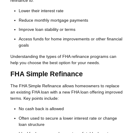
refinance to:
Lower their interest rate
Reduce monthly mortgage payments
Improve loan stability or terms
Access funds for home improvements or other financial
goals
Understanding the types of FHA refinance programs can
help you choose the best option for your needs.
FHA Simple Refinance
The FHA Simple Refinance allows homeowners to replace
an existing FHA loan with a new FHA loan offering improved
terms. Key points include:
No cash back is allowed
Often used to secure a lower interest rate or change
loan structure