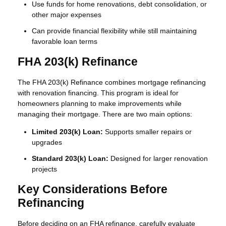
Use funds for home renovations, debt consolidation, or
other major expenses
Can provide financial flexibility while still maintaining
favorable loan terms
FHA 203(k) Refinance
The FHA 203(k) Refinance combines mortgage refinancing
with renovation financing. This program is ideal for
homeowners planning to make improvements while
managing their mortgage. There are two main options:
Limited 203(k) Loan:
Supports smaller repairs or
upgrades
Standard 203(k) Loan:
Designed for larger renovation
projects
Key Considerations Before
Refinancing
Before deciding on an FHA refinance, carefully evaluate