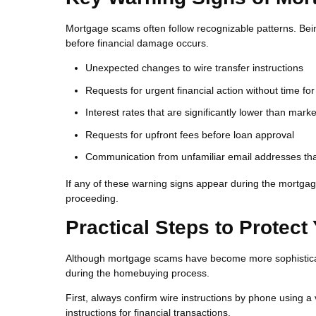
Mortgage scams often follow recognizable patterns. Bei
before financial damage occurs.
Unexpected changes to wire transfer instructions
Requests for urgent financial action without time for 
Interest rates that are significantly lower than mar
Requests for upfront fees before loan approval
Communication from unfamiliar email addresses that
If any of these warning signs appear during the mortgage
proceeding.
Practical Steps to Protect
Although mortgage scams have become more sophisticate
during the homebuying process.
First, always confirm wire instructions by phone using a
instructions for financial transactions.