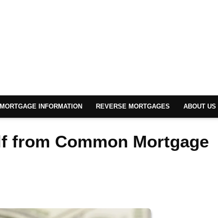
MORTGAGE INFORMATION
REVERSE MORTGAGES
ABOUT US
elf from Common Mortgage