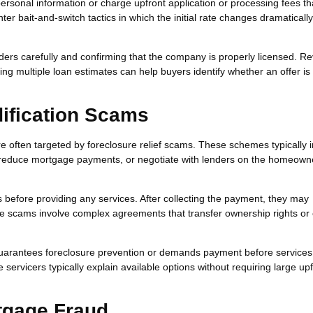
ersonal information or charge upfront application or processing fees th
r bait-and-switch tactics in which the initial rate changes dramaticall
rs carefully and confirming that the company is properly licensed. R
ing multiple loan estimates can help buyers identify whether an offer is
ification Scams
 often targeted by foreclosure relief scams. These schemes typically 
, reduce mortgage payments, or negotiate with lenders on the homeown
before providing any services. After collecting the payment, they may
ome scams involve complex agreements that transfer ownership rights or 
arantees foreclosure prevention or demands payment before services
rvicers typically explain available options without requiring large upf
tgage Fraud