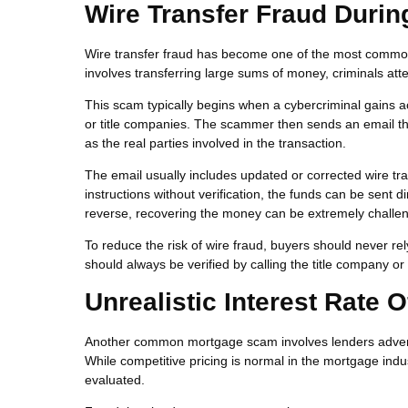
Wire Transfer Fraud Durin
Wire transfer fraud has become one of the most common 
involves transferring large sums of money, criminals att
This scam typically begins when a cybercriminal gains 
or title companies. The scammer then sends an email t
as the real parties involved in the transaction.
The email usually includes updated or corrected wire tra
instructions without verification, the funds can be sent d
reverse, recovering the money can be extremely challen
To reduce the risk of wire fraud, buyers should never rel
should always be verified by calling the title company 
Unrealistic Interest Rate O
Another common mortgage scam involves lenders advertisi
While competitive pricing is normal in the mortgage indus
evaluated.