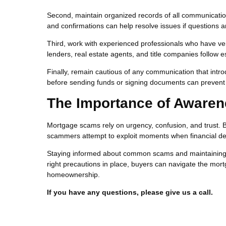
Second, maintain organized records of all communicatio
and confirmations can help resolve issues if questions ar
Third, work with experienced professionals who have ver
lenders, real estate agents, and title companies follow 
Finally, remain cautious of any communication that intro
before sending funds or signing documents can prevent si
The Importance of Awaren
Mortgage scams rely on urgency, confusion, and trust. 
scammers attempt to exploit moments when financial de
Staying informed about common scams and maintaining car
right precautions in place, buyers can navigate the mort
homeownership.
If you have any questions, please give us a call.