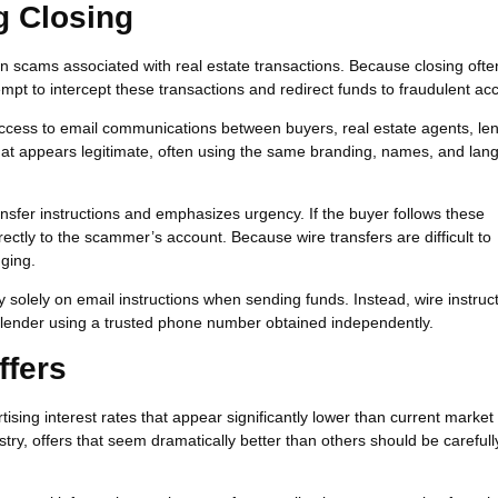
g Closing
scams associated with real estate transactions. Because closing ofte
empt to intercept these transactions and redirect funds to fraudulent ac
access to email communications between buyers, real estate agents, le
hat appears legitimate, often using the same branding, names, and la
nsfer instructions and emphasizes urgency. If the buyer follows these
irectly to the scammer’s account. Because wire transfers are difficult to
ging.
y solely on email instructions when sending funds. Instead, wire instruc
or lender using a trusted phone number obtained independently.
ffers
ng interest rates that appear significantly lower than current market 
try, offers that seem dramatically better than others should be carefull