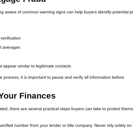
ng aware of common warning signs can help buyers identify potential 
verification
ket averages
 appear similar to legitimate contacts
 process, it is important to pause and verify all information before
 Your Finances
d, there are several practical steps buyers can take to protect them
 verified number from your lender or title company. Never rely solely on