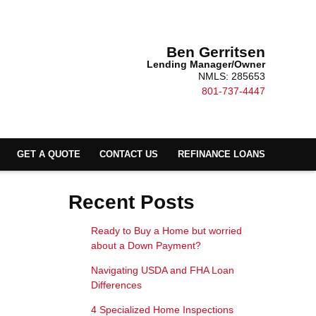
Ben Gerritsen
Lending Manager/Owner
NMLS: 285653
801-737-4447
GET A QUOTE
CONTACT US
REFINANCE LOANS
Recent Posts
Ready to Buy a Home but worried
about a Down Payment?
Navigating USDA and FHA Loan
Differences
4 Specialized Home Inspections