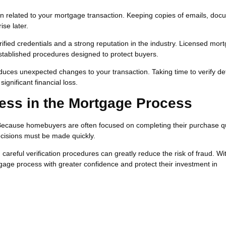
n related to your mortgage transaction. Keeping copies of emails, doc
ise later.
ified credentials and a strong reputation in the industry. Licensed mor
established procedures designed to protect buyers.
duces unexpected changes to your transaction. Taking time to verify det
gnificant financial loss.
ess in the Mortgage Process
Because homebuyers are often focused on completing their purchase qu
cisions must be made quickly.
eful verification procedures can greatly reduce the risk of fraud. Wi
gage process with greater confidence and protect their investment in