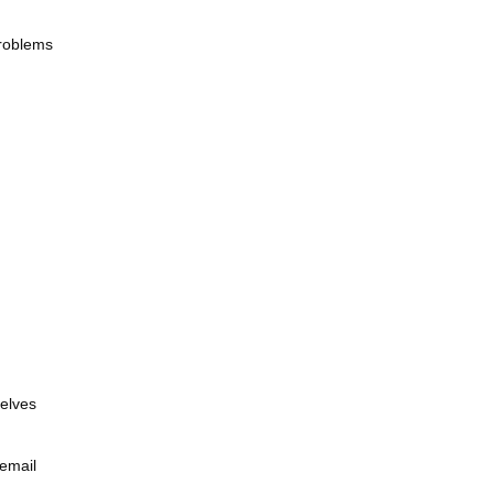
problems
selves
 email