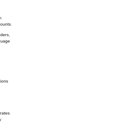
n
counts.
nders,
nguage
tions
rates.
y