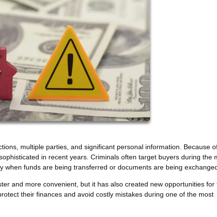
ions, multiple parties, and significant personal information. Because of
phisticated in recent years. Criminals often target buyers during the 
larly when funds are being transferred or documents are being exchange
r and more convenient, but it has also created new opportunities for 
tect their finances and avoid costly mistakes during one of the most