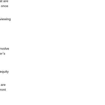
at are
y once
eviewing
involve
er’s
equity
 are
ront