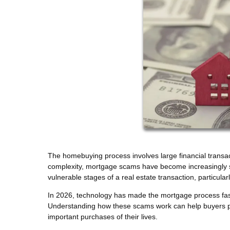
The homebuying process involves large financial transact
complexity, mortgage scams have become increasingly so
vulnerable stages of a real estate transaction, particu
In 2026, technology has made the mortgage process faste
Understanding how these scams work can help buyers pro
important purchases of their lives.