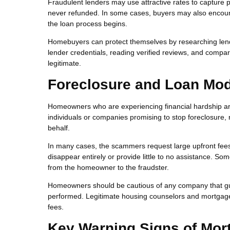
Fraudulent lenders may use attractive rates to capture p
never refunded. In some cases, buyers may also encounte
the loan process begins.
Homebuyers can protect themselves by researching lende
lender credentials, reading verified reviews, and compar
legitimate.
Foreclosure and Loan Mod
Homeowners who are experiencing financial hardship are
individuals or companies promising to stop foreclosure
behalf.
In many cases, the scammers request large upfront fees 
disappear entirely or provide little to no assistance. S
from the homeowner to the fraudster.
Homeowners should be cautious of any company that gu
performed. Legitimate housing counselors and mortgage se
fees.
Key Warning Signs of Mor