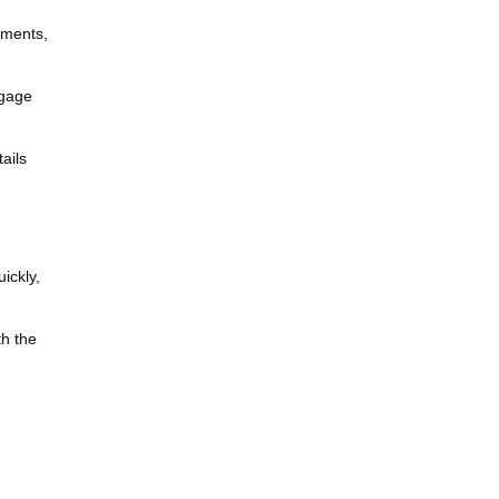
uments,
tgage
ails
ickly,
th the