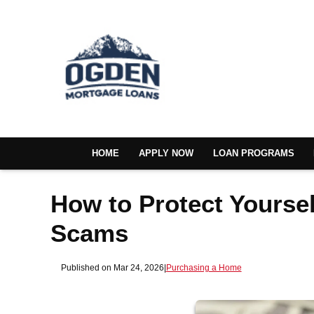
HOME
APPLY NOW
LOAN PROGRAMS
How to Protect Yours
Scams
Published on Mar 24, 2026
|
Purchasing a Home