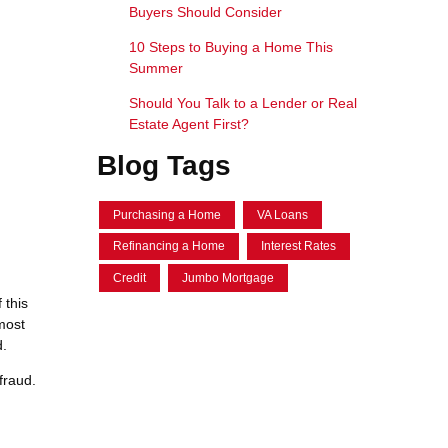
Buyers Should Consider
10 Steps to Buying a Home This
Summer
Should You Talk to a Lender or Real
Estate Agent First?
Blog Tags
Purchasing a Home
VA Loans
Refinancing a Home
Interest Rates
Credit
Jumbo Mortgage
 this
most
d.
fraud.