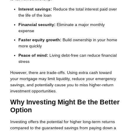
Interest savings:
Reduce the total interest paid over
the life of the loan
Financial security:
Eliminate a major monthly
expense
Faster equity growth:
Build ownership in your home
more quickly
Peace of mind:
Living debt-free can reduce financial
stress
However, there are trade-offs. Using extra cash toward
your mortgage may limit liquidity, reduce your emergency
savings, and potentially cause you to miss higher-return
investment opportunities.
Why Investing Might Be the Better
Option
Investing offers the potential for higher long-term returns
compared to the guaranteed savings from paying down a