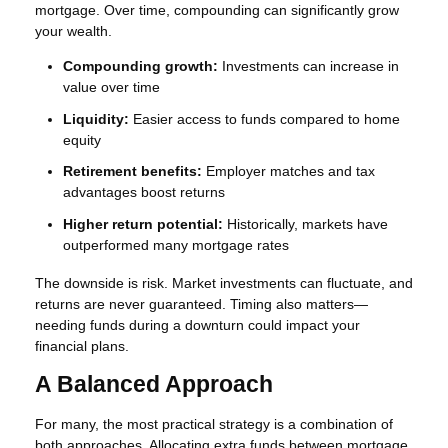
mortgage. Over time, compounding can significantly grow
your wealth.
Compounding growth:
Investments can increase in
value over time
Liquidity:
Easier access to funds compared to home
equity
Retirement benefits:
Employer matches and tax
advantages boost returns
Higher return potential:
Historically, markets have
outperformed many mortgage rates
The downside is risk. Market investments can fluctuate, and
returns are never guaranteed. Timing also matters—
needing funds during a downturn could impact your
financial plans.
A Balanced Approach
For many, the most practical strategy is a combination of
both approaches. Allocating extra funds between mortgage