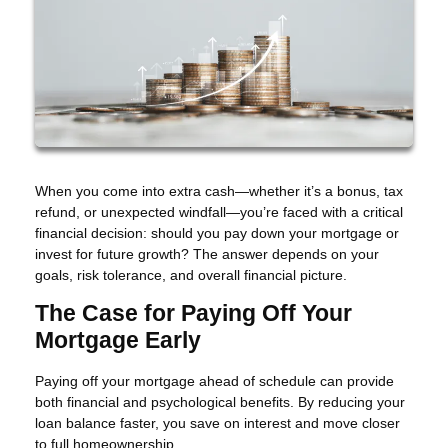
When you come into extra cash—whether it’s a bonus, tax
refund, or unexpected windfall—you’re faced with a critical
financial decision: should you pay down your mortgage or
invest for future growth? The answer depends on your
goals, risk tolerance, and overall financial picture.
The Case for Paying Off Your
Mortgage Early
Paying off your mortgage ahead of schedule can provide
both financial and psychological benefits. By reducing your
loan balance faster, you save on interest and move closer
to full homeownership.