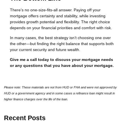
There’s no one-size-fits-all answer. Paying off your
mortgage offers certainty and stability, while investing
provides growth potential and flexibility. The right choice
depends on your financial priorities and comfort with risk.
In many cases, the best strategy isn’t choosing one over
the other—but finding the right balance that supports both
your current security and future wealth.
Give me a call today to discuss your mortgage needs
or any questions that you have about your mortgage.
Please note: These materials are not from HUD or FHA and were not approved by
HUD or a government agency and in some cases a refinance loan might result in
higher finance charges over the life of the loan.
Recent Posts