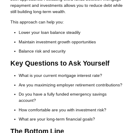
repayment and investments allows you to reduce debt while
still building long-term wealth.
This approach can help you:
Lower your loan balance steadily
Maintain investment growth opportunities
Balance risk and security
Key Questions to Ask Yourself
What is your current mortgage interest rate?
Are you maximizing employer retirement contributions?
Do you have a fully funded emergency savings
account?
How comfortable are you with investment risk?
What are your long-term financial goals?
The Bottom Line