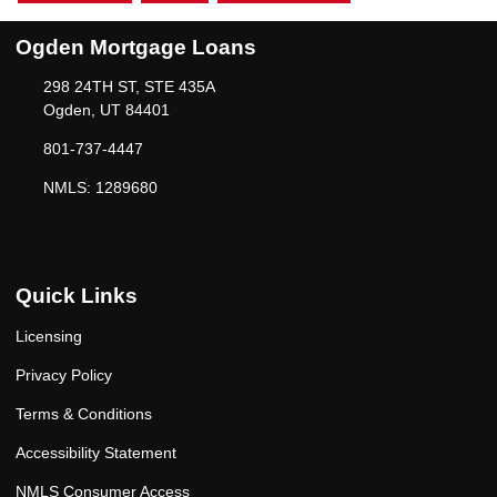
Ogden Mortgage Loans
298 24TH ST, STE 435A
Ogden, UT 84401
801-737-4447
NMLS: 1289680
Quick Links
Licensing
Privacy Policy
Terms & Conditions
Accessibility Statement
NMLS Consumer Access