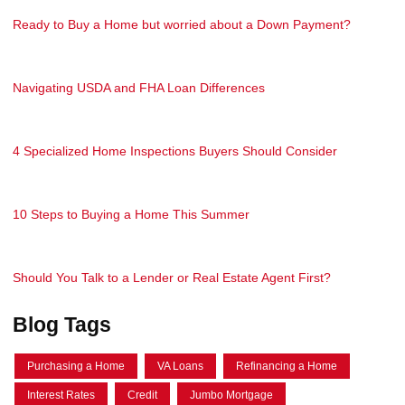
Ready to Buy a Home but worried about a Down Payment?
Navigating USDA and FHA Loan Differences
4 Specialized Home Inspections Buyers Should Consider
10 Steps to Buying a Home This Summer
Should You Talk to a Lender or Real Estate Agent First?
Blog Tags
Purchasing a Home
VA Loans
Refinancing a Home
Interest Rates
Credit
Jumbo Mortgage