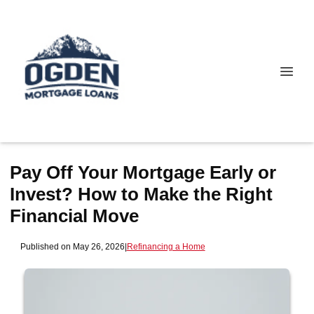
Pay Off Your Mortgage Early or
Invest? How to Make the Right
Financial Move
Published on May 26, 2026
|
Refinancing a Home