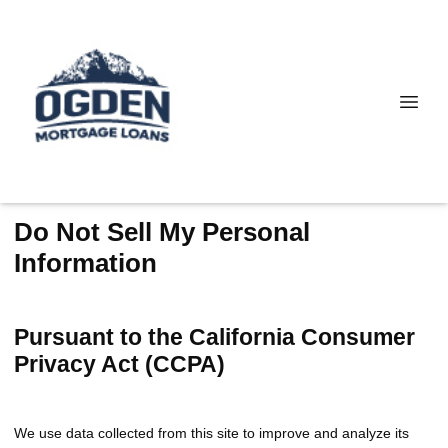
Do Not Sell My Personal
Information
Pursuant to the California Consumer
Privacy Act (CCPA)
We use data collected from this site to improve and analyze its