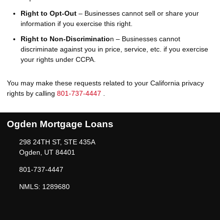
Right to Opt-Out
– Businesses cannot sell or share your
information if you exercise this right.
Right to Non-Discriminatio
n – Businesses cannot
discriminate against you in price, service, etc. if you exercise
your rights under CCPA.
You may make these requests related to your California privacy
rights by calling
801-737-4447
.
Ogden Mortgage Loans
298 24TH ST, STE 435A
Ogden, UT 84401
801-737-4447
NMLS: 1289680