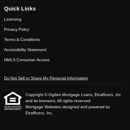
Quick Links
Licensing
Privacy Policy
Terms & Conditions
Accessibility Statement
NMLS Consumer Access
Do Not Sell or Share My Personal Information
Copyright © Ogden Mortgage Loans, Etrafficers, Inc
and its licensors. All rights reserved.
Mortgage Websites
designed and powered by
Etrafficers, Inc.