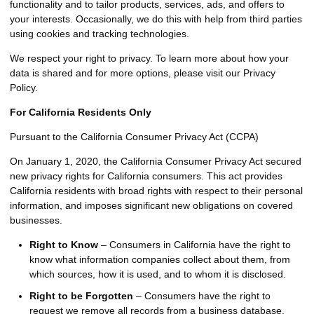
functionality and to tailor products, services, ads, and offers to
your interests. Occasionally, we do this with help from third parties
using cookies and tracking technologies.
We respect your right to privacy. To learn more about how your
data is shared and for more options, please visit our Privacy
Policy.
For California Residents Only
Pursuant to the California Consumer Privacy Act (CCPA)
On January 1, 2020, the California Consumer Privacy Act secured
new privacy rights for California consumers. This act provides
California residents with broad rights with respect to their personal
information, and imposes significant new obligations on covered
businesses.
Right to Know
– Consumers in California have the right to
know what information companies collect about them, from
which sources, how it is used, and to whom it is disclosed.
Right to be Forgotten
– Consumers have the right to
request we remove all records from a business database.