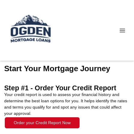
Start Your Mortgage Journey
Step #1 - Order Your Credit Report
Your credit report is used to assess your financial history and
determine the best loan options for you. It helps identify the rates
and terms you qualify for and spot any issues that could affect
your approval.
Order your Credit Report Now