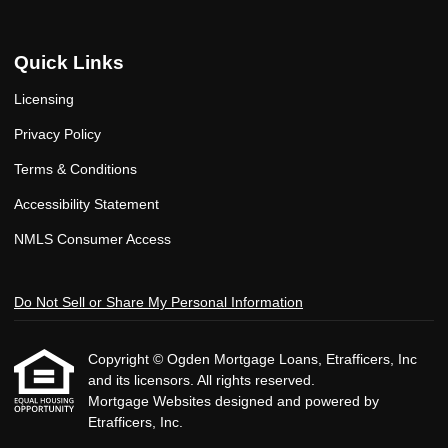
Quick Links
Licensing
Privacy Policy
Terms & Conditions
Accessibility Statement
NMLS Consumer Access
Do Not Sell or Share My Personal Information
Copyright © Ogden Mortgage Loans, Etrafficers, Inc
and its licensors. All rights reserved.
Mortgage Websites
designed and powered by
Etrafficers, Inc.