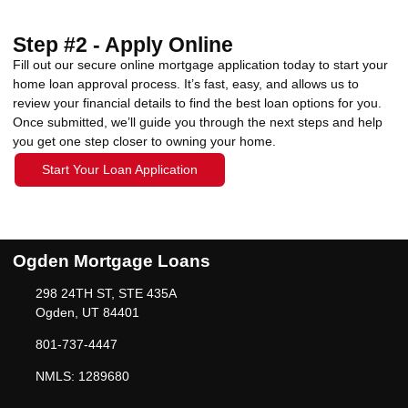
Step #2 - Apply Online
Fill out our secure online mortgage application today to start your
home loan approval process. It’s fast, easy, and allows us to
review your financial details to find the best loan options for you.
Once submitted, we’ll guide you through the next steps and help
you get one step closer to owning your home.
Start Your Loan Application
Ogden Mortgage Loans
298 24TH ST, STE 435A
Ogden, UT 84401
801-737-4447
NMLS: 1289680