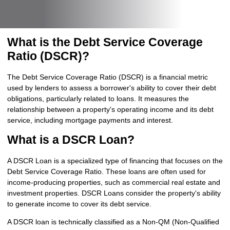
What is the Debt Service Coverage
Ratio (DSCR)?
The Debt Service Coverage Ratio (DSCR) is a financial metric
used by lenders to assess a borrower's ability to cover their debt
obligations, particularly related to loans. It measures the
relationship between a property's operating income and its debt
service, including mortgage payments and interest.
What is a DSCR Loan?
A DSCR Loan is a specialized type of financing that focuses on the
Debt Service Coverage Ratio. These loans are often used for
income-producing properties, such as commercial real estate and
investment properties. DSCR Loans consider the property's ability
to generate income to cover its debt service.
A DSCR loan is technically classified as a Non-QM (Non-Qualified