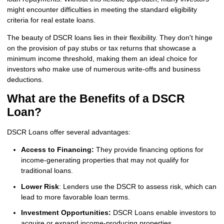
might encounter difficulties in meeting the standard eligibility
criteria for real estate loans.
The beauty of DSCR loans lies in their flexibility. They don't hinge
on the provision of pay stubs or tax returns that showcase a
minimum income threshold, making them an ideal choice for
investors who make use of numerous write-offs and business
deductions.
What are the Benefits of a DSCR
Loan?
DSCR Loans offer several advantages:
Access to Financing:
They provide financing options for
income-generating properties that may not qualify for
traditional loans.
Lower Risk
: Lenders use the DSCR to assess risk, which can
lead to more favorable loan terms.
Investment Opportunities:
DSCR Loans enable investors to
acquire or expand income-producing properties.