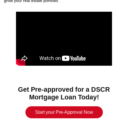
grow your real estate portfolio.
Get Pre-approved for a DSCR
Mortgage Loan Today!
Start your Pre-Approval Now