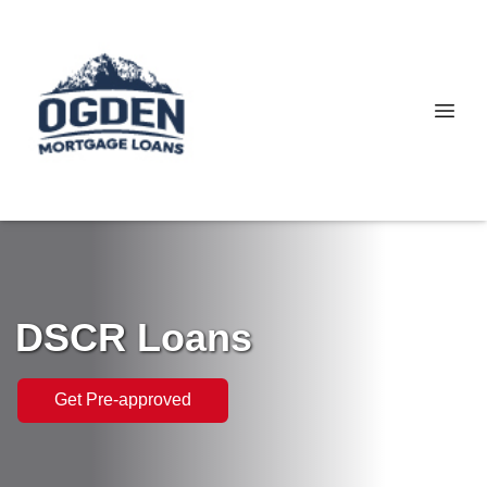
DSCR Loans
Get Pre-approved