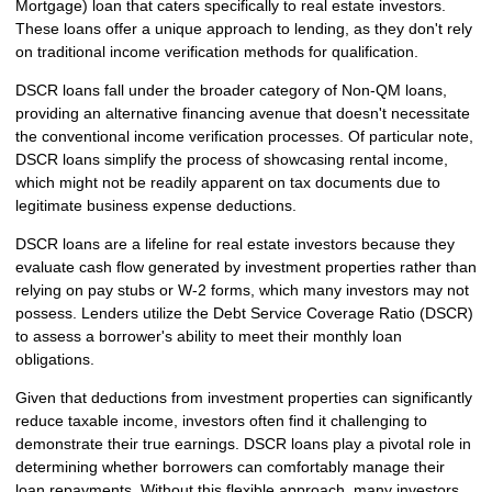
Mortgage) loan that caters specifically to real estate investors.
These loans offer a unique approach to lending, as they don't rely
on traditional income verification methods for qualification.
DSCR loans fall under the broader category of Non-QM loans,
providing an alternative financing avenue that doesn't necessitate
the conventional income verification processes. Of particular note,
DSCR loans simplify the process of showcasing rental income,
which might not be readily apparent on tax documents due to
legitimate business expense deductions.
DSCR loans are a lifeline for real estate investors because they
evaluate cash flow generated by investment properties rather than
relying on pay stubs or W-2 forms, which many investors may not
possess. Lenders utilize the Debt Service Coverage Ratio (DSCR)
to assess a borrower's ability to meet their monthly loan
obligations.
Given that deductions from investment properties can significantly
reduce taxable income, investors often find it challenging to
demonstrate their true earnings. DSCR loans play a pivotal role in
determining whether borrowers can comfortably manage their
loan repayments. Without this flexible approach, many investors