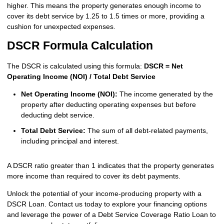
higher. This means the property generates enough income to
cover its debt service by 1.25 to 1.5 times or more, providing a
cushion for unexpected expenses.
DSCR Formula Calculation
The DSCR is calculated using this formula:
DSCR = Net
Operating Income (NOI) / Total Debt Service
Net Operating Income (NOI):
The income generated by the
property after deducting operating expenses but before
deducting debt service.
Total Debt Service:
The sum of all debt-related payments,
including principal and interest.
A DSCR ratio greater than 1 indicates that the property generates
more income than required to cover its debt payments.
Unlock the potential of your income-producing property with a
DSCR Loan. Contact us today to explore your financing options
and leverage the power of a Debt Service Coverage Ratio Loan to