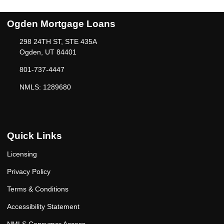
Ogden Mortgage Loans
298 24TH ST, STE 435A
Ogden, UT 84401
801-737-4447
NMLS: 1289680
Quick Links
Licensing
Privacy Policy
Terms & Conditions
Accessibility Statement