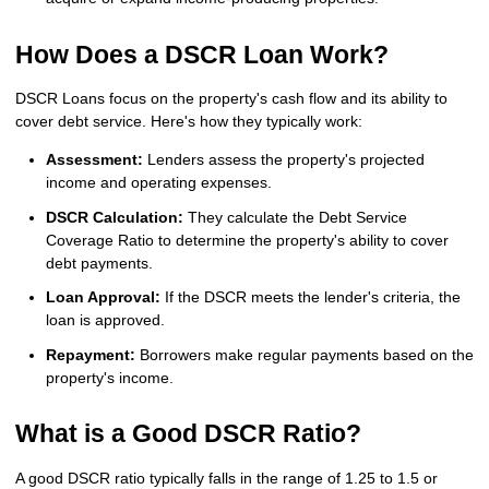
How Does a DSCR Loan Work?
DSCR Loans focus on the property's cash flow and its ability to
cover debt service. Here's how they typically work:
Assessment:
Lenders assess the property's projected
income and operating expenses.
DSCR Calculation:
They calculate the Debt Service
Coverage Ratio to determine the property's ability to cover
debt payments.
Loan Approval:
If the DSCR meets the lender's criteria, the
loan is approved.
Repayment:
Borrowers make regular payments based on the
property's income.
What is a Good DSCR Ratio?
A good DSCR ratio typically falls in the range of 1.25 to 1.5 or