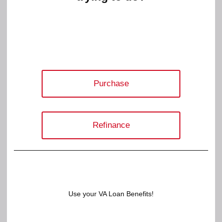
Purchase
Refinance
Use your VA Loan Benefits!