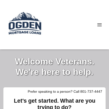
Welcome Veterans.
We're here to help.
Prefer speaking to a person? Call 801-737-4447
Let's get started. What are you
trying to do?