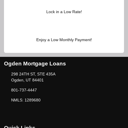
Lock in a Low Rate!
Enjoy a Low Monthly Payment!
Ogden Mortgage Loans
298 24TH ST, STE 435A
Ogden, UT 84401
801-737-4447
NMLS: 1289680
Quick Links