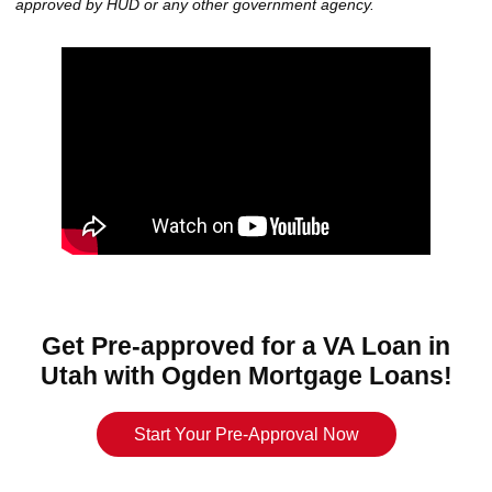
approved by HUD or any other government agency.
Get Pre-approved for a VA Loan in
Utah with Ogden Mortgage Loans!
Start Your Pre-Approval Now