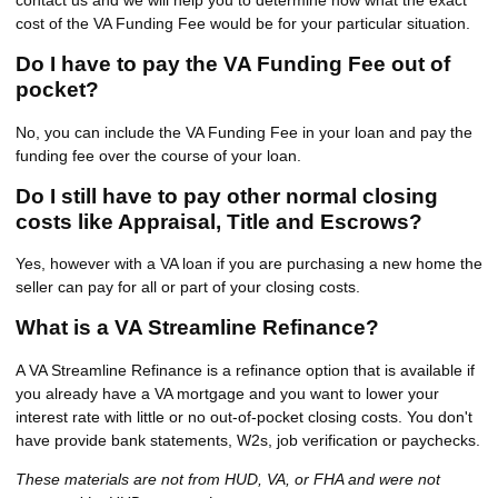
cost of the VA Funding Fee would be for your particular situation.
Do I have to pay the VA Funding Fee out of
pocket?
No, you can include the VA Funding Fee in your loan and pay the
funding fee over the course of your loan.
Do I still have to pay other normal closing
costs like Appraisal, Title and Escrows?
Yes, however with a VA loan if you are purchasing a new home the
seller can pay for all or part of your closing costs.
What is a VA Streamline Refinance?
A VA Streamline Refinance is a refinance option that is available if
you already have a VA mortgage and you want to lower your
interest rate with little or no out-of-pocket closing costs. You don't
have provide bank statements, W2s, job verification or paychecks.
These materials are not from HUD, VA, or FHA and were not