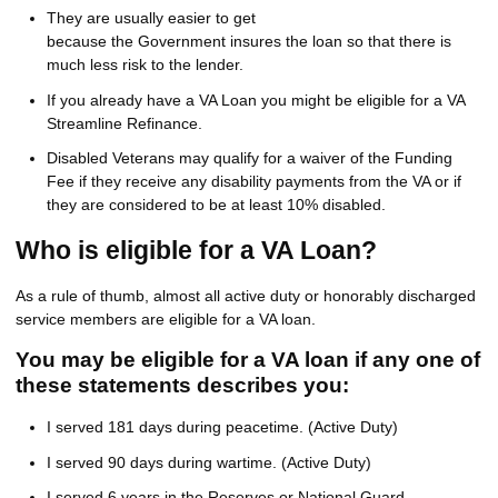
They are usually easier to get
because the Government insures the loan so that there is
much less risk to the lender.
If you already have a VA Loan you might be eligible for a VA
Streamline Refinance.
Disabled Veterans may qualify for a waiver of the Funding
Fee if they receive any disability payments from the VA or if
they are considered to be at least 10% disabled.
Who is eligible for a VA Loan?
As a rule of thumb, almost all active duty or honorably discharged
service members are eligible for a VA loan.
You may be eligible for a VA loan if any one of
these statements describes you:
I served 181 days during peacetime. (Active Duty)
I served 90 days during wartime. (Active Duty)
I served 6 years in the Reserves or National Guard.