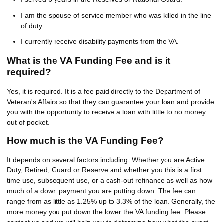
I am the spouse of service member who was killed in the line
of duty.
I currently receive disability payments from the VA.
What is the VA Funding Fee and is it
required?
Yes, it is required. It is a fee paid directly to the Department of
Veteran's Affairs so that they can guarantee your loan and provide
you with the opportunity to receive a loan with little to no money
out of pocket.
How much is the VA Funding Fee?
It depends on several factors including: Whether you are Active
Duty, Retired, Guard or Reserve and whether you this is a first
time use, subsequent use, or a cash-out refinance as well as how
much of a down payment you are putting down. The fee can
range from as little as 1.25% up to 3.3% of the loan. Generally, the
more money you put down the lower the VA funding fee. Please
contact us and we will help you to determine how what the exact