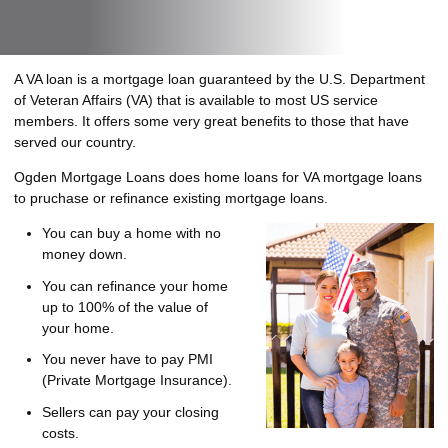
A VA loan is a mortgage loan guaranteed by the U.S. Department
of Veteran Affairs (VA) that is available to most US service
members. It offers some very great benefits to those that have
served our country.
Ogden Mortgage Loans does home loans for VA mortgage loans
to pruchase or refinance existing mortgage loans.
You can buy a home with no
money down.
You can refinance your home
up to 100% of the value of
your home.
You never have to pay PMI
(Private Mortgage Insurance).
Sellers can pay your closing
costs.