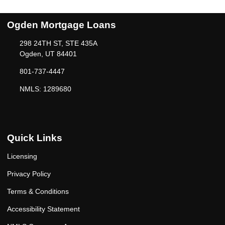
Ogden Mortgage Loans
298 24TH ST, STE 435A
Ogden, UT 84401
801-737-4447
NMLS: 1289680
Quick Links
Licensing
Privacy Policy
Terms & Conditions
Accessibility Statement