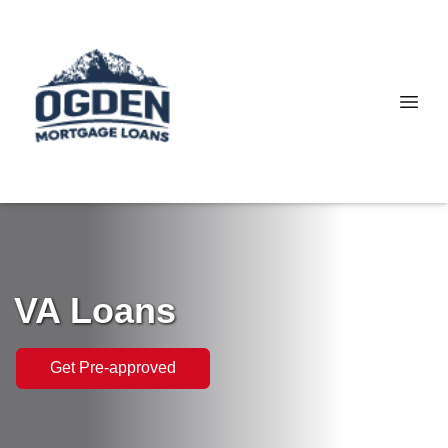
VA Loans
Get Pre-approved