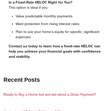
Is a Fixed-Rate HELOC Right for You?
This option is ideal if you:
Value predictable monthly payments.
Want protection from rising interest rates.
Plan to use your home’s equity for specific, significant
expenses.
Contact us today to learn how a fixed-rate HELOC can
help you achieve your financial goals with confidence
and stability.
Recent Posts
Ready to Buy a Home but worried about a Down Payment?