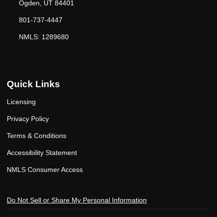
Ogden, UT 84401
801-737-4447
NMLS: 1289680
Quick Links
Licensing
Privacy Policy
Terms & Conditions
Accessibility Statement
NMLS Consumer Access
Do Not Sell or Share My Personal Information