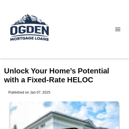
Unlock Your Home’s Potential
with a Fixed-Rate HELOC
Published on Jan 07, 2025