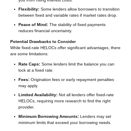
Flexibility:
Some lenders allow borrowers to transition
between fixed and variable rates if market rates drop.
Peace of Mind:
The stability of fixed payments
reduces financial uncertainty.
Potential Drawbacks to Consider
While fixed-rate HELOCs offer significant advantages, there
are some limitations:
Rate Caps:
Some lenders limit the balance you can
lock at a fixed rate.
Fees:
Origination fees or early repayment penalties
may apply.
Limited Availability:
Not all lenders offer fixed-rate
HELOCs, requiring more research to find the right
provider.
Minimum Borrowing Amounts:
Lenders may set
minimum limits that exceed your borrowing needs.