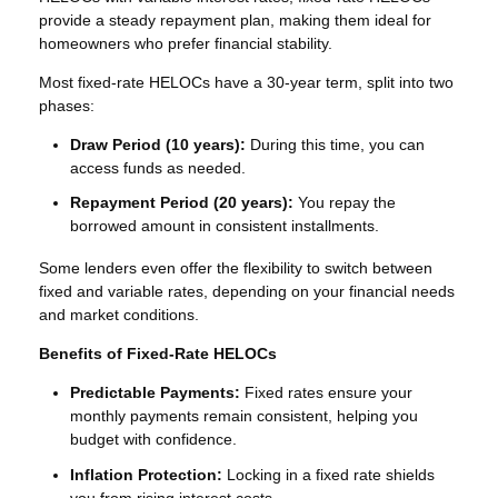
provide a steady repayment plan, making them ideal for
homeowners who prefer financial stability.
Most fixed-rate HELOCs have a 30-year term, split into two
phases:
Draw Period (10 years):
During this time, you can
access funds as needed.
Repayment Period (20 years):
You repay the
borrowed amount in consistent installments.
Some lenders even offer the flexibility to switch between
fixed and variable rates, depending on your financial needs
and market conditions.
Benefits of Fixed-Rate HELOCs
Predictable Payments:
Fixed rates ensure your
monthly payments remain consistent, helping you
budget with confidence.
Inflation Protection:
Locking in a fixed rate shields
you from rising interest costs.