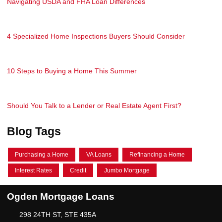
Navigating USDA and FHA Loan Differences
4 Specialized Home Inspections Buyers Should Consider
10 Steps to Buying a Home This Summer
Should You Talk to a Lender or Real Estate Agent First?
Blog Tags
Purchasing a Home
VA Loans
Refinancing a Home
Interest Rates
Credit
Jumbo Mortgage
Ogden Mortgage Loans
298 24TH ST, STE 435A