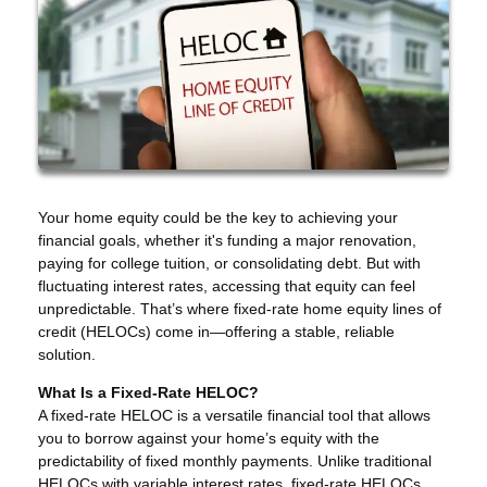
Your home equity could be the key to achieving your
financial goals, whether it's funding a major renovation,
paying for college tuition, or consolidating debt. But with
fluctuating interest rates, accessing that equity can feel
unpredictable. That’s where fixed-rate home equity lines of
credit (HELOCs) come in—offering a stable, reliable
solution.
What Is a Fixed-Rate HELOC?
A fixed-rate HELOC is a versatile financial tool that allows
you to borrow against your home’s equity with the
predictability of fixed monthly payments. Unlike traditional
HELOCs with variable interest rates, fixed-rate HELOCs