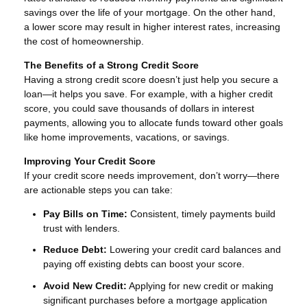
savings over the life of your mortgage. On the other hand,
a lower score may result in higher interest rates, increasing
the cost of homeownership.
The Benefits of a Strong Credit Score
Having a strong credit score doesn’t just help you secure a
loan—it helps you save. For example, with a higher credit
score, you could save thousands of dollars in interest
payments, allowing you to allocate funds toward other goals
like home improvements, vacations, or savings.
Improving Your Credit Score
If your credit score needs improvement, don’t worry—there
are actionable steps you can take:
Pay Bills on Time:
Consistent, timely payments build
trust with lenders.
Reduce Debt:
Lowering your credit card balances and
paying off existing debts can boost your score.
Avoid New Credit:
Applying for new credit or making
significant purchases before a mortgage application