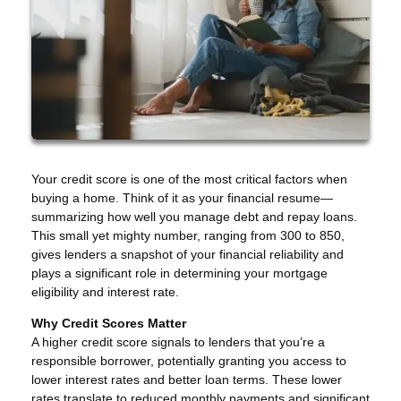
Your credit score is one of the most critical factors when
buying a home. Think of it as your financial resume—
summarizing how well you manage debt and repay loans.
This small yet mighty number, ranging from 300 to 850,
gives lenders a snapshot of your financial reliability and
plays a significant role in determining your mortgage
eligibility and interest rate.
Why Credit Scores Matter
A higher credit score signals to lenders that you’re a
responsible borrower, potentially granting you access to
lower interest rates and better loan terms. These lower
rates translate to reduced monthly payments and significant