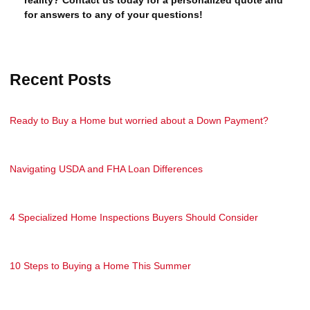
for answers to any of your questions!
Recent Posts
Ready to Buy a Home but worried about a Down Payment?
Navigating USDA and FHA Loan Differences
4 Specialized Home Inspections Buyers Should Consider
10 Steps to Buying a Home This Summer