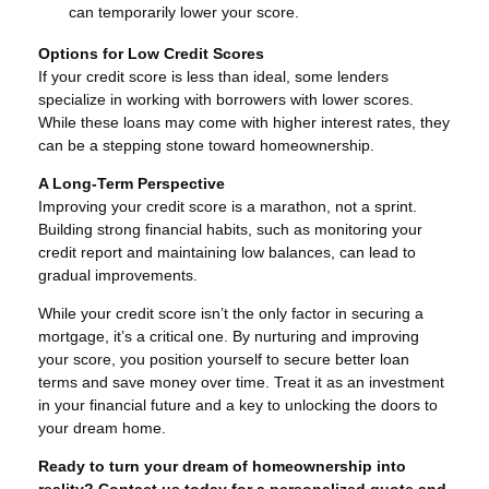
can temporarily lower your score.
Options for Low Credit Scores
If your credit score is less than ideal, some lenders
specialize in working with borrowers with lower scores.
While these loans may come with higher interest rates, they
can be a stepping stone toward homeownership.
A Long-Term Perspective
Improving your credit score is a marathon, not a sprint.
Building strong financial habits, such as monitoring your
credit report and maintaining low balances, can lead to
gradual improvements.
While your credit score isn’t the only factor in securing a
mortgage, it’s a critical one. By nurturing and improving
your score, you position yourself to secure better loan
terms and save money over time. Treat it as an investment
in your financial future and a key to unlocking the doors to
your dream home.
Ready to turn your dream of homeownership into
reality? Contact us today for a personalized quote and