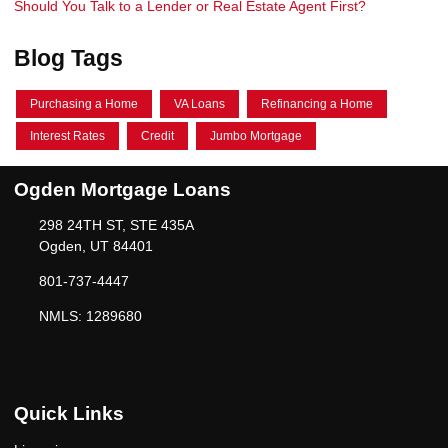
Should You Talk to a Lender or Real Estate Agent First?
Blog Tags
Purchasing a Home
VA Loans
Refinancing a Home
Interest Rates
Credit
Jumbo Mortgage
Ogden Mortgage Loans
298 24TH ST, STE 435A
Ogden, UT 84401
801-737-4447
NMLS: 1289680
Quick Links