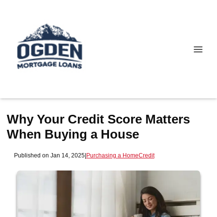
Why Your Credit Score Matters
When Buying a House
Published on Jan 14, 2025
|
Purchasing a Home
Credit