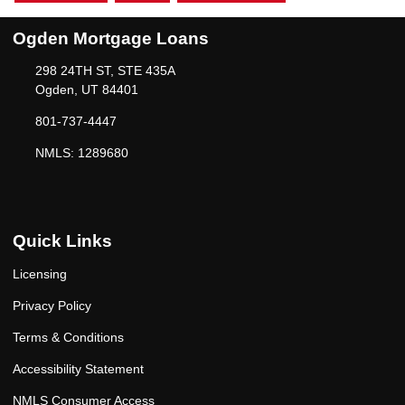
Ogden Mortgage Loans
298 24TH ST, STE 435A
Ogden, UT 84401
801-737-4447
NMLS: 1289680
Quick Links
Licensing
Privacy Policy
Terms & Conditions
Accessibility Statement
NMLS Consumer Access