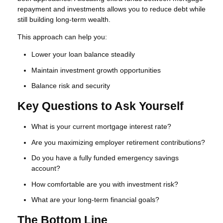
repayment and investments allows you to reduce debt while
still building long-term wealth.
This approach can help you:
Lower your loan balance steadily
Maintain investment growth opportunities
Balance risk and security
Key Questions to Ask Yourself
What is your current mortgage interest rate?
Are you maximizing employer retirement contributions?
Do you have a fully funded emergency savings
account?
How comfortable are you with investment risk?
What are your long-term financial goals?
The Bottom Line