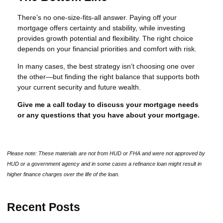
There’s no one-size-fits-all answer. Paying off your
mortgage offers certainty and stability, while investing
provides growth potential and flexibility. The right choice
depends on your financial priorities and comfort with risk.
In many cases, the best strategy isn’t choosing one over
the other—but finding the right balance that supports both
your current security and future wealth.
Give me a call today to discuss your mortgage needs
or any questions that you have about your mortgage.
Please note: These materials are not from HUD or FHA and were not approved by
HUD or a government agency and in some cases a refinance loan might result in
higher finance charges over the life of the loan.
Recent Posts