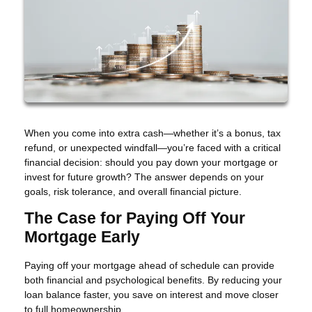
When you come into extra cash—whether it’s a bonus, tax
refund, or unexpected windfall—you’re faced with a critical
financial decision: should you pay down your mortgage or
invest for future growth? The answer depends on your
goals, risk tolerance, and overall financial picture.
The Case for Paying Off Your
Mortgage Early
Paying off your mortgage ahead of schedule can provide
both financial and psychological benefits. By reducing your
loan balance faster, you save on interest and move closer
to full homeownership.