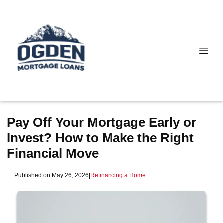
Pay Off Your Mortgage Early or
Invest? How to Make the Right
Financial Move
Published on May 26, 2026
|
Refinancing a Home