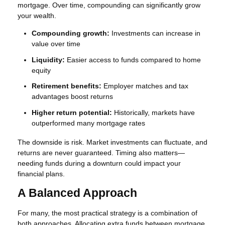
mortgage. Over time, compounding can significantly grow
your wealth.
Compounding growth:
Investments can increase in
value over time
Liquidity:
Easier access to funds compared to home
equity
Retirement benefits:
Employer matches and tax
advantages boost returns
Higher return potential:
Historically, markets have
outperformed many mortgage rates
The downside is risk. Market investments can fluctuate, and
returns are never guaranteed. Timing also matters—
needing funds during a downturn could impact your
financial plans.
A Balanced Approach
For many, the most practical strategy is a combination of
both approaches. Allocating extra funds between mortgage