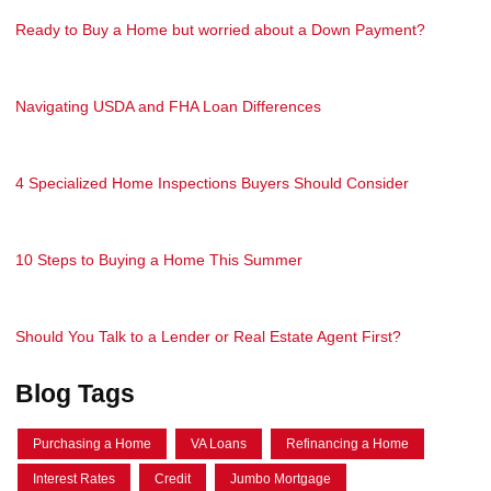
Ready to Buy a Home but worried about a Down Payment?
Navigating USDA and FHA Loan Differences
4 Specialized Home Inspections Buyers Should Consider
10 Steps to Buying a Home This Summer
Should You Talk to a Lender or Real Estate Agent First?
Blog Tags
Purchasing a Home
VA Loans
Refinancing a Home
Interest Rates
Credit
Jumbo Mortgage