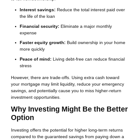
Interest savings:
Reduce the total interest paid over
the life of the loan
Financial security:
Eliminate a major monthly
expense
Faster equity growth:
Build ownership in your home
more quickly
Peace of mind:
Living debt-free can reduce financial
stress
However, there are trade-offs. Using extra cash toward
your mortgage may limit liquidity, reduce your emergency
savings, and potentially cause you to miss higher-return
investment opportunities.
Why Investing Might Be the Better
Option
Investing offers the potential for higher long-term returns
compared to the guaranteed savings from paying down a