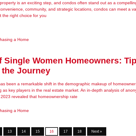
 property is an exciting step, and condos often stand out as a compellin
convenience, community, and strategic locations, condos can meet a var
t the right choice for you
hasing a Home
of Single Women Homeowners: Tip
 the Journey
 has been a remarkable shift in the demographic makeup of homeowners
as key players in the real estate market. An in-depth analysis of an
n 2023 revealed that homeownership rate
hasing a Home
13
14
15
16
17
18
Next »