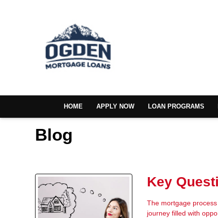
HOME
APPLY NOW
LOAN PROGRAMS
Blog
Key Questi
The mortgage process i
journey filled with oppo