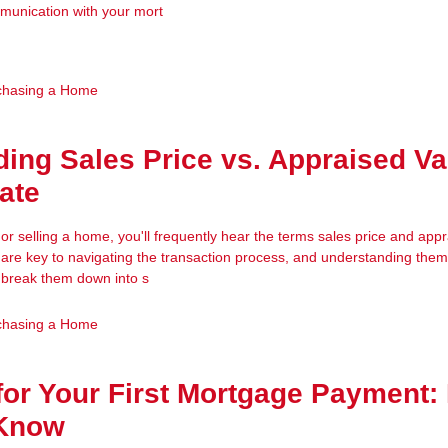
munication with your mort
chasing a Home
ing Sales Price vs. Appraised Va
tate
r selling a home, you'll frequently hear the terms sales price and app
are key to navigating the transaction process, and understanding th
’s break them down into s
chasing a Home
for Your First Mortgage Payment:
 Know