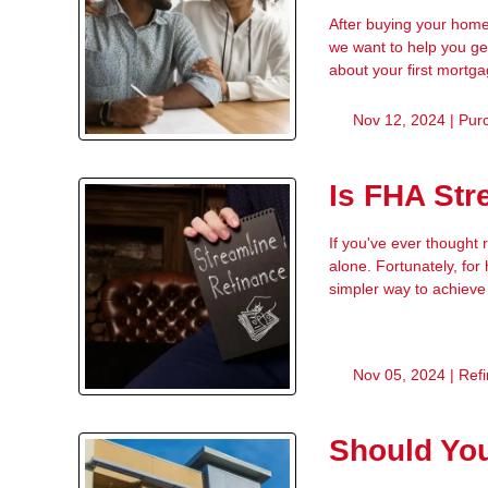
After buying your home
we want to help you ge
about your first mortg
Nov 12, 2024 |
Pur
Is FHA Str
If you've ever thought
alone. Fortunately, fo
simpler way to achieve
Nov 05, 2024 |
Ref
Should Yo