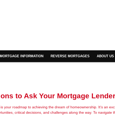
MORTGAGE INFORMATION
REVERSE MORTGAGES
ABOUT US
ons to Ask Your Mortgage Lende
s your roadmap to achieving the dream of homeownership. It’s an exci
rtunities, critical decisions, and challenges along the way. To navigate t