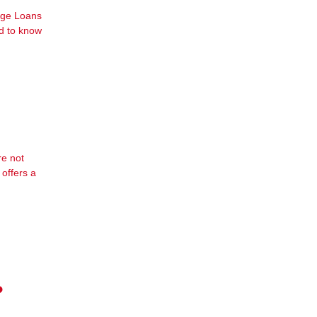
gage Loans
ed to know
re not
offers a
?