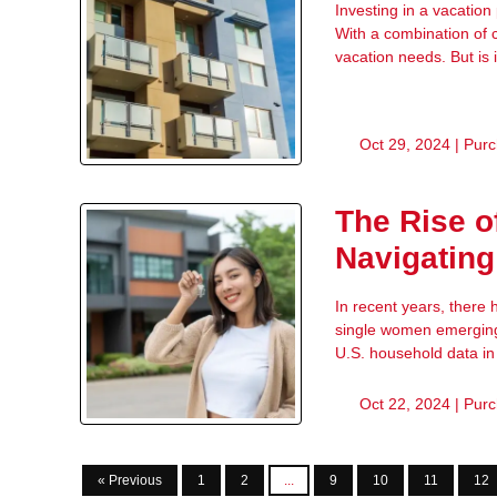
Investing in a vacation
With a combination of 
vacation needs. But is i
Oct 29, 2024 |
Purc
The Rise 
Navigating
In recent years, there
single women emerging 
U.S. household data i
Oct 22, 2024 |
Purc
« Previous
1
2
...
9
10
11
12