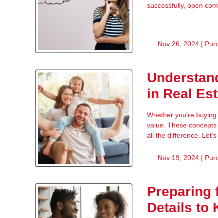
successfully, open com
Nov 26, 2024 |
Pur
Understand
in Real Es
Whether you're buying o
value. These concepts 
all the difference. Let
Nov 19, 2024 |
Pur
Preparing 
Details to