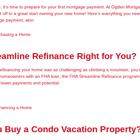
, it’s time to prepare for your first mortgage payment. At Ogden Mort
t off to a great start owning your new home! Here’s everything you ne
age payment, alon
chasing a Home
eamline Refinance Right for You?
 refinancing your home was as challenging as climbing a mountain, you’
r homeowners with an FHA loan, the FHA Streamline Refinance program 
 lower payments and potential
inancing a Home
u Buy a Condo Vacation Property