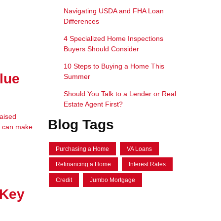
Navigating USDA and FHA Loan
Differences
4 Specialized Home Inspections
Buyers Should Consider
10 Steps to Buying a Home This
lue
Summer
Should You Talk to a Lender or Real
Estate Agent First?
raised
Blog Tags
em can make
Purchasing a Home
VA Loans
Refinancing a Home
Interest Rates
Credit
Jumbo Mortgage
 Key