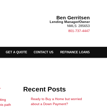
Ben Gerritsen
Lending Manager/Owner
NMLS: 285653
801-737-4447
GET A QUOTE
CONTACT US
REFINANCE LOANS
r
Recent Posts
Ready to Buy a Home but worried
ting
about a Down Payment?
his path