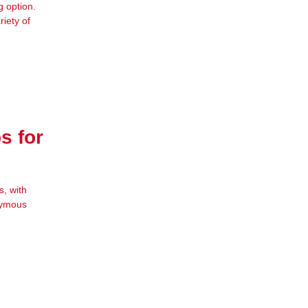
g option.
iety of
s for
, with
onymous